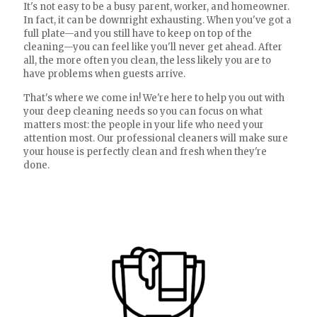
It's not easy to be a busy parent, worker, and homeowner.
In fact, it can be downright exhausting. When you've got a
full plate—and you still have to keep on top of the
cleaning—you can feel like you'll never get ahead. After
all, the more often you clean, the less likely you are to
have problems when guests arrive.
That's where we come in! We're here to help you out with
your deep cleaning needs so you can focus on what
matters most: the people in your life who need your
attention most. Our professional cleaners will make sure
your house is perfectly clean and fresh when they're
done.