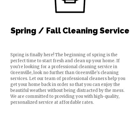
Spring / Fall Cleaning Service
Spring is finally here! The beginning of spring is the
perfect time to start fresh and clean up your home. If
you're looking for a professional cleaning service in
Greenville, look no further than Greenville's cleaning
services. Let our team of professional cleaners help you
get your home back in order so that you can enjoy the
beautiful weather without being distracted by the mess.
We are committed to providing you with high-quality,
personalized service at affordable rates.