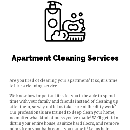
Apartment Cleaning Services
Are you tired of cleaning your apartment? If so, it is time
to hire a cleaning service.
We know how important it is for you to be able to spend
time with your family and friends instead of cleaning up
after them, so why not let us take care of the dirty work?
Our professionals are trained to deep clean your home,
no matter what kind of mess you've made! We'll get rid of
dirt in your entire house, sanitize hard floors, and remove
odors from your bathroom—you name it! Let us help