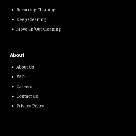
Recurring Cleaning
Deep Cleaning
Move-In/Out Cleaning
About
About Us
FAQ
Careers
Contact Us
Privacy Policy