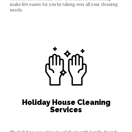
make life easier for you by taking over all your cleaning
needs.
Holiday House Cleaning
Services