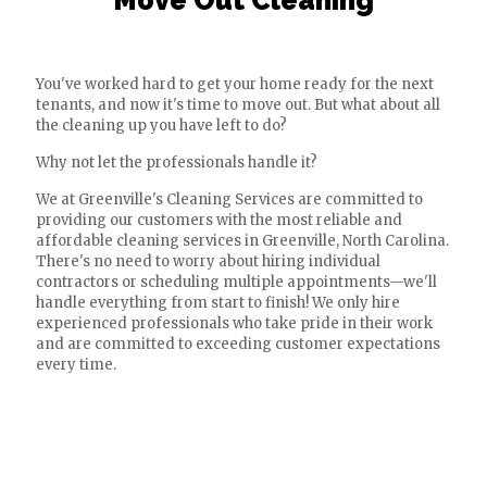
Move Out Cleaning
You've worked hard to get your home ready for the next
tenants, and now it's time to move out. But what about all
the cleaning up you have left to do?
Why not let the professionals handle it?
We at Greenville's Cleaning Services are committed to
providing our customers with the most reliable and
affordable cleaning services in Greenville, North Carolina.
There's no need to worry about hiring individual
contractors or scheduling multiple appointments—we'll
handle everything from start to finish! We only hire
experienced professionals who take pride in their work
and are committed to exceeding customer expectations
every time.