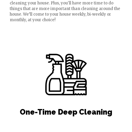
cleaning your house. Plus, you'll have more time to do
things that are more important than cleaning around the
house. We’ll come to your house weekly, bi-weekly or
monthly, at your choice!
One-Time Deep Cleaning