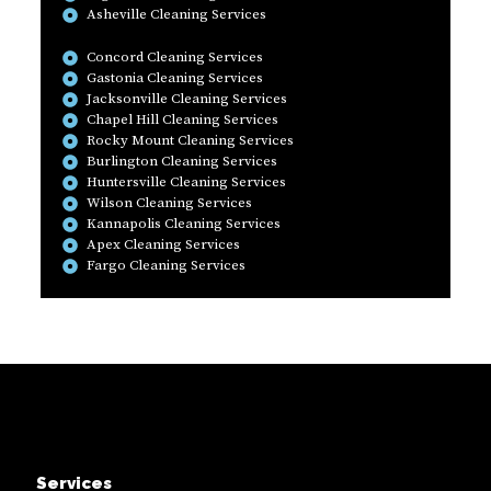
Asheville Cleaning Services
Concord Cleaning Services
Gastonia Cleaning Services
Jacksonville Cleaning Services
Chapel Hill Cleaning Services
Rocky Mount Cleaning Services
Burlington Cleaning Services
Huntersville Cleaning Services
Wilson Cleaning Services
Kannapolis Cleaning Services
Apex Cleaning Services
Fargo Cleaning Services
Services