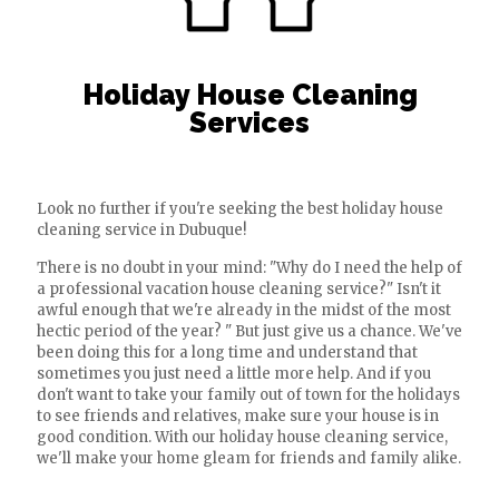
Holiday House Cleaning
Services
Look no further if you're seeking the best holiday house
cleaning service in Dubuque!
There is no doubt in your mind: "Why do I need the help of
a professional vacation house cleaning service?" Isn't it
awful enough that we're already in the midst of the most
hectic period of the year? " But just give us a chance. We've
been doing this for a long time and understand that
sometimes you just need a little more help. And if you
don't want to take your family out of town for the holidays
to see friends and relatives, make sure your house is in
good condition. With our holiday house cleaning service,
we'll make your home gleam for friends and family alike.