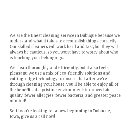
We are the finest cleaning service in Dubuque because we
understand what it takes to accomplish things correctly.
Our skilled cleaners will work hard and fast, but they will
always be cautious, so you won't have to worry about who
is touching your belongings.
We clean thoroughly and efficiently, but it also feels
pleasant. We use a mix of eco-friendly solutions and
cutting-edge technology to ensure that after we're
through cleaning your house, you'll be able to enjoy all of
the benefits of a pristine environment: improved air
quality, fewer allergies, fewer bacteria, and greater peace
of mind!
So, if you're looking for a new beginning in Dubuque,
Iowa, give us a call now!