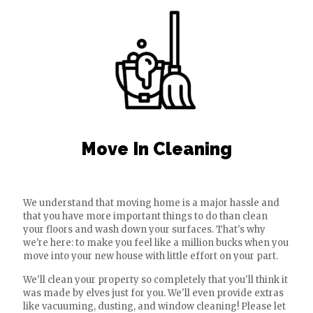
Move In Cleaning
We understand that moving home is a major hassle and
that you have more important things to do than clean
your floors and wash down your surfaces. That's why
we're here: to make you feel like a million bucks when you
move into your new house with little effort on your part.
We'll clean your property so completely that you'll think it
was made by elves just for you. We'll even provide extras
like vacuuming, dusting, and window cleaning! Please let