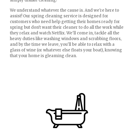
simply dislike cleaning?
We understand whatever the cause is. And we're here to
assist! Our spring cleaning service is designed for
customers who need help getting their homes ready for
spring but don't want their cleaner to do all the work while
they relax and watch Netflix. We'll come in, tackle all the
heavy duties like washing windows and scrubbing floors,
and by the time we leave, you'll be able to relax with a
glass of wine (or whatever else floats your boat), knowing
that your home is gleaming clean.