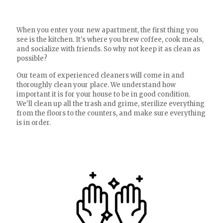
When you enter your new apartment, the first thing you
see is the kitchen. It's where you brew coffee, cook meals,
and socialize with friends. So why not keep it as clean as
possible?
Our team of experienced cleaners will come in and
thoroughly clean your place. We understand how
important it is for your house to be in good condition.
We'll clean up all the trash and grime, sterilize everything
from the floors to the counters, and make sure everything
is in order.