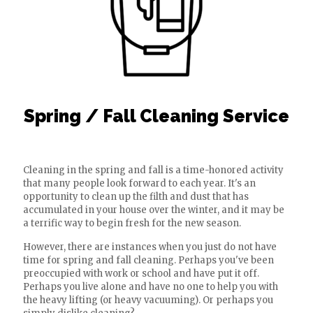
Spring / Fall Cleaning Service
Cleaning in the spring and fall is a time-honored activity
that many people look forward to each year. It's an
opportunity to clean up the filth and dust that has
accumulated in your house over the winter, and it may be
a terrific way to begin fresh for the new season.
However, there are instances when you just do not have
time for spring and fall cleaning. Perhaps you've been
preoccupied with work or school and have put it off.
Perhaps you live alone and have no one to help you with
the heavy lifting (or heavy vacuuming). Or perhaps you