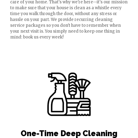
care of your home. That's why we're here—it's our mission
to make sure that your house is clean as a whistle every
time you walk through the door, without any stress or
hassle on your part. We provide recurring cleaning
service packages so you don't have to remember when
your next visit is. You simply need to keep one thing in
mind: book us every week!
One-Time Deep Cleaning