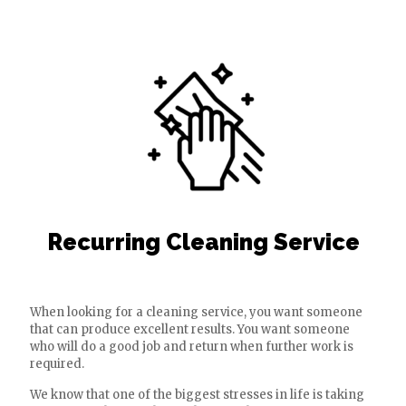
Recurring Cleaning Service
When looking for a cleaning service, you want someone
that can produce excellent results. You want someone
who will do a good job and return when further work is
required.
We know that one of the biggest stresses in life is taking