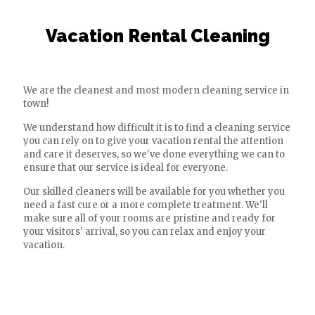
Vacation Rental Cleaning
We are the cleanest and most modern cleaning service in
town!
We understand how difficult it is to find a cleaning service
you can rely on to give your vacation rental the attention
and care it deserves, so we've done everything we can to
ensure that our service is ideal for everyone.
Our skilled cleaners will be available for you whether you
need a fast cure or a more complete treatment. We'll
make sure all of your rooms are pristine and ready for
your visitors' arrival, so you can relax and enjoy your
vacation.