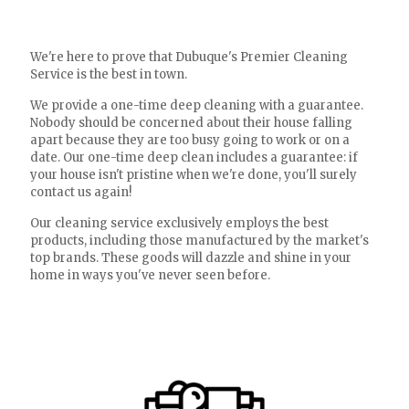
We're here to prove that Dubuque's Premier Cleaning
Service is the best in town.
We provide a one-time deep cleaning with a guarantee.
Nobody should be concerned about their house falling
apart because they are too busy going to work or on a
date. Our one-time deep clean includes a guarantee: if
your house isn't pristine when we're done, you'll surely
contact us again!
Our cleaning service exclusively employs the best
products, including those manufactured by the market's
top brands. These goods will dazzle and shine in your
home in ways you've never seen before.