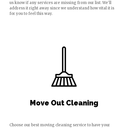
us know if any services are missing from our list. We'll
address it right away since we understand how vital it is
for you to feel this way.
Move Out Cleaning
Choose our best moving cleaning service to have your