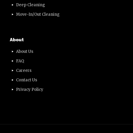
Deep Cleaning
Move-In/Out Cleaning
About
About Us
FAQ
Careers
Contact Us
Privacy Policy