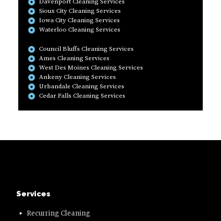
Davenport Cleaning Services
Sioux City Cleaning Services
Iowa City Cleaning Services
Waterloo Cleaning Services
Council Bluffs Cleaning Services
Ames Cleaning Services
West Des Moines Cleaning Services
Ankeny Cleaning Services
Urbandale Cleaning Services
Cedar Falls Cleaning Services
Services
Recurring Cleaning