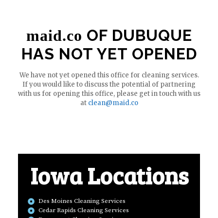
OF DUBUQUE
maid.co
HAS NOT YET OPENED
We have not yet opened this office for cleaning services.
If you would like to discuss the potential of partnering
with us for opening this office, please get in touch with us
at
clean@maid.co
Iowa Locations
Des Moines Cleaning Services
Cedar Rapids Cleaning Services