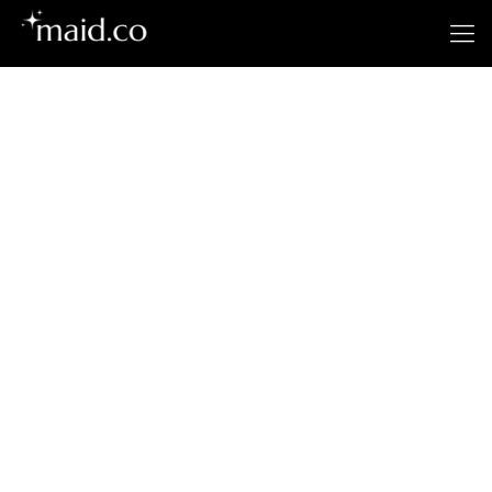
Dubuque’s
Premier Cleaning
Service