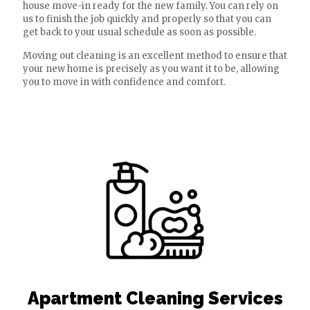
house move-in ready for the new family. You can rely on
us to finish the job quickly and properly so that you can
get back to your usual schedule as soon as possible.
Moving out cleaning is an excellent method to ensure that
your new home is precisely as you want it to be, allowing
you to move in with confidence and comfort.
Apartment Cleaning Services