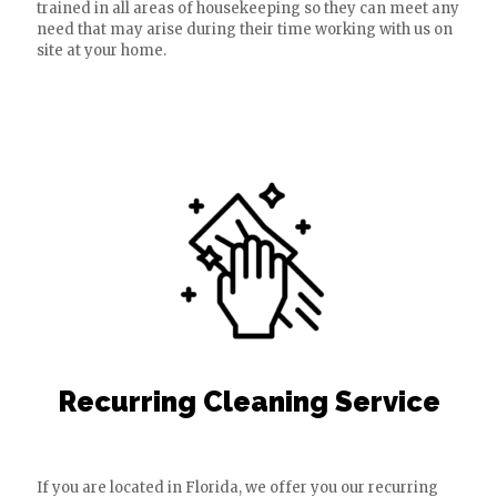
trained in all areas of housekeeping so they can meet any
need that may arise during their time working with us on
site at your home.
Recurring Cleaning Service
If you are located in Florida, we offer you our recurring