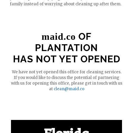
family instead of worrying about cleaning up after them.
OF
maid.co
PLANTATION
HAS NOT YET OPENED
We have not yet opened this office for cleaning services.
If you would like to discuss the potential of partnering
with us for opening this office, please get in touch with us
at
clean@maid.co
Florida