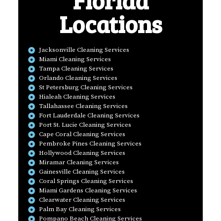
Locations
Jacksonville Cleaning Services
Miami Cleaning Services
Tampa Cleaning Services
Orlando Cleaning Services
St Petersburg Cleaning Services
Hialeah Cleaning Services
Tallahassee Cleaning Services
Fort Lauderdale Cleaning Services
Port St. Lucie Cleaning Services
Cape Coral Cleaning Services
Pembroke Pines Cleaning Services
Hollywood Cleaning Services
Miramar Cleaning Services
Gainesville Cleaning Services
Coral Springs Cleaning Services
Miami Gardens Cleaning Services
Clearwater Cleaning Services
Palm Bay Cleaning Services
Pompano Beach Cleaning Services