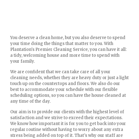
You deserve a clean home, but you also deserve to spend
your time doing the things that matter to you. With
Plantation's Premier Cleaning Service, you can have it all:
a tidy, welcoming house and more time to spend with
your family.
We are confident that we can take care of all your
cleaning needs, whether they are heavy duty or just a light
touch up on the countertops and floors. We also do our
best to accommodate your schedule with our flexible
scheduling options, so you can have the house cleaned at
any time of the day.
Our aim is to provide our clients with the highest level of
satisfaction and we strive to exceed their expectations.
We know how important it is for you to get back into your
regular routine without having to worry about any extra
stress being added on top of it. That's why our staff are