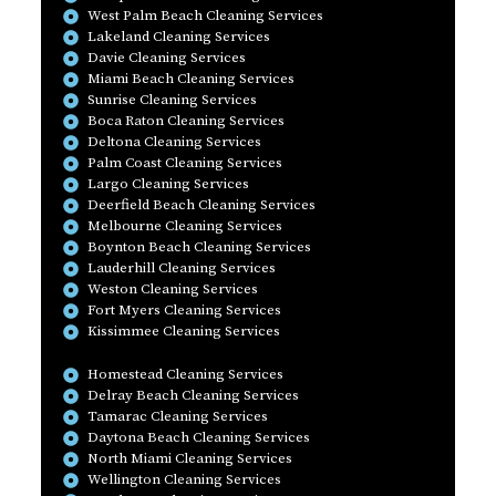
West Palm Beach Cleaning Services
Lakeland Cleaning Services
Davie Cleaning Services
Miami Beach Cleaning Services
Sunrise Cleaning Services
Boca Raton Cleaning Services
Deltona Cleaning Services
Palm Coast Cleaning Services
Largo Cleaning Services
Deerfield Beach Cleaning Services
Melbourne Cleaning Services
Boynton Beach Cleaning Services
Lauderhill Cleaning Services
Weston Cleaning Services
Fort Myers Cleaning Services
Kissimmee Cleaning Services
Homestead Cleaning Services
Delray Beach Cleaning Services
Tamarac Cleaning Services
Daytona Beach Cleaning Services
North Miami Cleaning Services
Wellington Cleaning Services