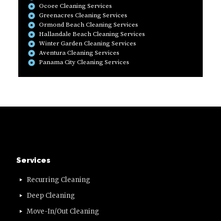
Ocoee Cleaning Services
Greenacres Cleaning Services
Ormond Beach Cleaning Services
Hallandale Beach Cleaning Services
Winter Garden Cleaning Services
Aventura Cleaning Services
Panama City Cleaning Services
Services
Recurring Cleaning
Deep Cleaning
Move-In/Out Cleaning