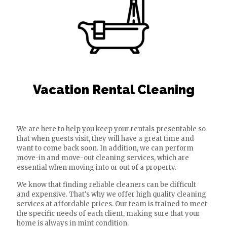
Vacation Rental Cleaning
We are here to help you keep your rentals presentable so
that when guests visit, they will have a great time and
want to come back soon. In addition, we can perform
move-in and move-out cleaning services, which are
essential when moving into or out of a property.
We know that finding reliable cleaners can be difficult
and expensive. That's why we offer high quality cleaning
services at affordable prices. Our team is trained to meet
the specific needs of each client, making sure that your
home is always in mint condition.