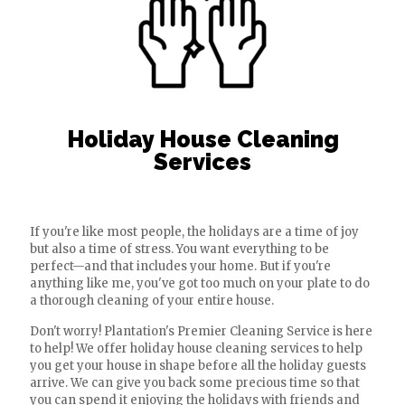
Holiday House Cleaning
Services
If you're like most people, the holidays are a time of joy
but also a time of stress. You want everything to be
perfect—and that includes your home. But if you're
anything like me, you've got too much on your plate to do
a thorough cleaning of your entire house.
Don't worry! Plantation's Premier Cleaning Service is here
to help! We offer holiday house cleaning services to help
you get your house in shape before all the holiday guests
arrive. We can give you back some precious time so that
you can spend it enjoying the holidays with friends and