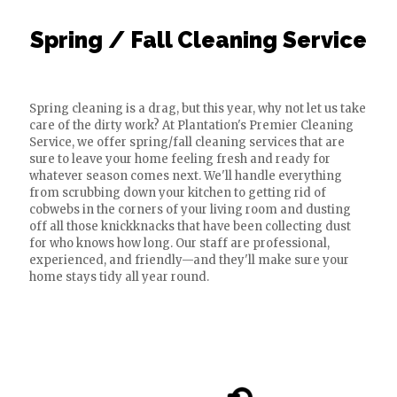
Spring / Fall Cleaning Service
Spring cleaning is a drag, but this year, why not let us take
care of the dirty work? At Plantation's Premier Cleaning
Service, we offer spring/fall cleaning services that are
sure to leave your home feeling fresh and ready for
whatever season comes next. We'll handle everything
from scrubbing down your kitchen to getting rid of
cobwebs in the corners of your living room and dusting
off all those knickknacks that have been collecting dust
for who knows how long. Our staff are professional,
experienced, and friendly—and they'll make sure your
home stays tidy all year round.