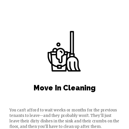
Move In Cleaning
You can't afford to wait weeks or months for the previous
tenants to leave—and they probably won't. They'll just
leave their dirty dishes in the sink and their crumbs on the
floor, and then you'll have to clean up after them.