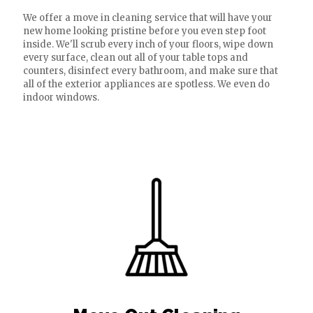
We offer a move in cleaning service that will have your
new home looking pristine before you even step foot
inside. We'll scrub every inch of your floors, wipe down
every surface, clean out all of your table tops and
counters, disinfect every bathroom, and make sure that
all of the exterior appliances are spotless. We even do
indoor windows.