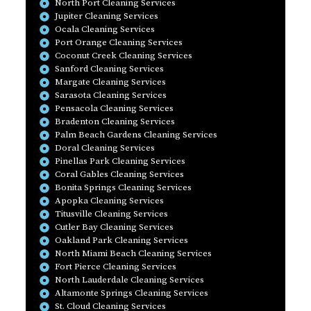
North Port Cleaning Services
Jupiter Cleaning Services
Ocala Cleaning Services
Port Orange Cleaning Services
Coconut Creek Cleaning Services
Sanford Cleaning Services
Margate Cleaning Services
Sarasota Cleaning Services
Pensacola Cleaning Services
Bradenton Cleaning Services
Palm Beach Gardens Cleaning Services
Doral Cleaning Services
Pinellas Park Cleaning Services
Coral Gables Cleaning Services
Bonita Springs Cleaning Services
Apopka Cleaning Services
Titusville Cleaning Services
Cutler Bay Cleaning Services
Oakland Park Cleaning Services
North Miami Beach Cleaning Services
Fort Pierce Cleaning Services
North Lauderdale Cleaning Services
Altamonte Springs Cleaning Services
St. Cloud Cleaning Services