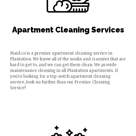
Apartment Cleaning Services
Maid.co is a premier apartment cleaning service in
Plantation. We know all of the nooks and crannies that are
hard to get to, and we can get them clean. We provide
maintenance cleaning in all Plantation apartments. If
you're looking for a top-notch apartment cleaning
service, look no further than our Premier Cleaning
Service!