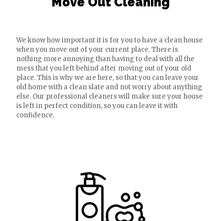
Move Out Cleaning
We know how important it is for you to have a clean house
when you move out of your current place. There is
nothing more annoying than having to deal with all the
mess that you left behind after moving out of your old
place. This is why we are here, so that you can leave your
old home with a clean slate and not worry about anything
else. Our professional cleaners will make sure your house
is left in perfect condition, so you can leave it with
confidence.