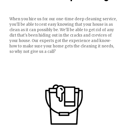
When you hire us for our one-time deep cleaning service,
you'll be able to rest easy knowing that your house is as
clean as it can possibly be. We'll be able to get rid of any
dirt that's been hiding out in the cracks and crevices of
your house. Our experts got the experience and know-
how to make sure your home gets the cleaning it needs,
so why not give us a call?