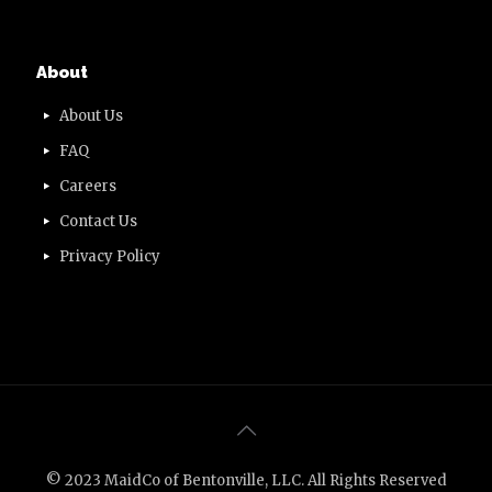
About
About Us
FAQ
Careers
Contact Us
Privacy Policy
© 2023 MaidCo of Bentonville, LLC. All Rights Reserved