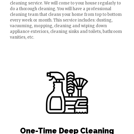
cleaning service. We will come to your house regularly to
do a thorough cleaning. You will have a professional
cleaning team that cleans your home from top to bottom
every week or month. This service includes: dusting,
vacuuming, mopping, cleaning and wiping down
appliance exteriors, cleaning sinks and toilets, bathroom
vanities, etc.
One-Time Deep Cleaning