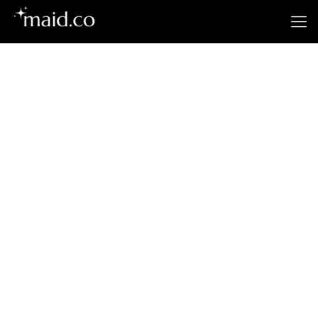
Plantation's
Premier Cleaning
Service