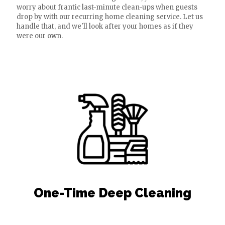
worry about frantic last-minute clean-ups when guests
drop by with our recurring home cleaning service. Let us
handle that, and we'll look after your homes as if they
were our own.
One-Time Deep Cleaning