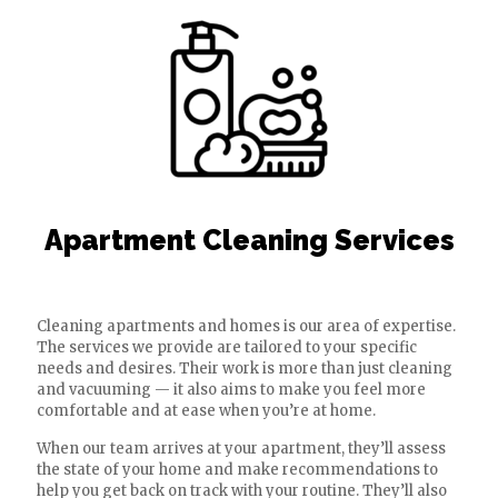
Apartment Cleaning Services
Cleaning apartments and homes is our area of expertise.
The services we provide are tailored to your specific
needs and desires. Their work is more than just cleaning
and vacuuming — it also aims to make you feel more
comfortable and at ease when you’re at home.
When our team arrives at your apartment, they’ll assess
the state of your home and make recommendations to
help you get back on track with your routine. They’ll also