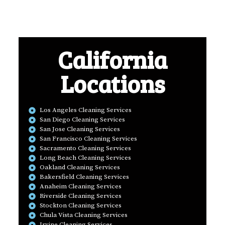
California
Locations
Los Angeles Cleaning Services
San Diego Cleaning Services
San Jose Cleaning Services
San Francisco Cleaning Services
Sacramento Cleaning Services
Long Beach Cleaning Services
Oakland Cleaning Services
Bakersfield Cleaning Services
Anaheim Cleaning Services
Riverside Cleaning Services
Stockton Cleaning Services
Chula Vista Cleaning Services
Irvine Cleaning Services