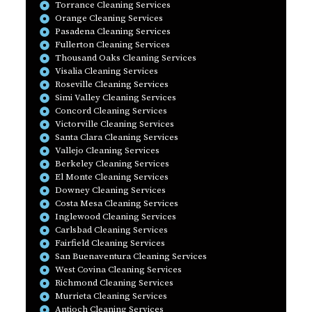
Torrance Cleaning Services
Orange Cleaning Services
Pasadena Cleaning Services
Fullerton Cleaning Services
Thousand Oaks Cleaning Services
Visalia Cleaning Services
Roseville Cleaning Services
Simi Valley Cleaning Services
Concord Cleaning Services
Victorville Cleaning Services
Santa Clara Cleaning Services
Vallejo Cleaning Services
Berkeley Cleaning Services
El Monte Cleaning Services
Downey Cleaning Services
Costa Mesa Cleaning Services
Inglewood Cleaning Services
Carlsbad Cleaning Services
Fairfield Cleaning Services
San Buenaventura Cleaning Services
West Covina Cleaning Services
Richmond Cleaning Services
Murrieta Cleaning Services
Antioch Cleaning Services