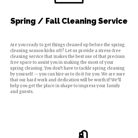
Spring / Fall Cleaning Service
Are you ready to get things cleaned up before the spring
cleaning season kicks off? Let us provide a stress-free
cleaning service that makes the best use of that precious
free space to assist you in making the most of your
spring cleaning. You don’t have to tackle spring cleaning
by yourself — you can hire us to do it for you. We are sure
that our hard work and dedication will be worth it! We’ll
help you get the place in shape to impress your family
and guests.