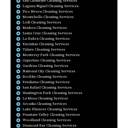
San Clemente Cleaning Services
Laguna Niguel Cleaning Services
Pico Rivera Cleaning Services
Montebello Cleaning Services
Lodi Cleaning Services
Madera Cleaning Services
Santa Cruz Cleaning Services
La Habra Cleaning Services
Encinitas Cleaning Services
Tulare Cleaning Services
Monterey Park Cleaning Services
Cupertino Cleaning Services
Gardena Cleaning Services
National City Cleaning Services
Rocklin Cleaning Services
Petaluma Cleaning Services
San Rafael Cleaning Services
Huntington Park Cleaning Services
La Mesa Cleaning Services
Arcadia Cleaning Services
Lake Elsinore Cleaning Services
Fountain Valley Cleaning Services
Woodland Cleaning Services
Diamond Bar Cleaning Services