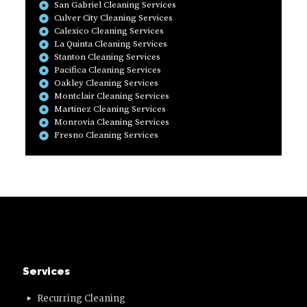
San Gabriel Cleaning Services
Culver City Cleaning Services
Calexico Cleaning Services
La Quinta Cleaning Services
Stanton Cleaning Services
Pacifica Cleaning Services
Oakley Cleaning Services
Montclair Cleaning Services
Martinez Cleaning Services
Monrovia Cleaning Services
Fresno Cleaning Services
Services
Recurring Cleaning