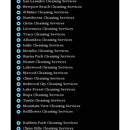
San Leandro Cleaning Services
Newport Beach Cleaning Services
Whittier Cleaning Services
Hawthorne Cleaning Services
Citrus Cleaning Services
Livermore Cleaning Services
Tracy Cleaning Services
Alhambra Cleaning Services
Indio Cleaning Services
Menifee Cleaning Services
Buena Park Cleaning Services
Hemet Cleaning Services
Lakewood Cleaning Services
Merced Cleaning Services
Chino Cleaning Services
Redwood City Cleaning Services
Lake Forest Cleaning Services
Napa Cleaning Services
Tustin Cleaning Services
Mountain View Cleaning Services
Bellflower Cleaning Services
Baldwin Park Cleaning Services
Chino Hills Cleaning Services