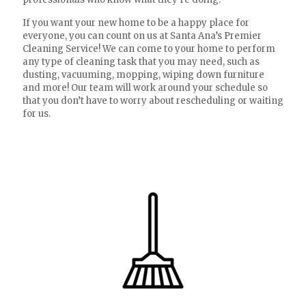
If you want your new home to be a happy place for
everyone, you can count on us at Santa Ana’s Premier
Cleaning Service! We can come to your home to perform
any type of cleaning task that you may need, such as
dusting, vacuuming, mopping, wiping down furniture
and more! Our team will work around your schedule so
that you don’t have to worry about rescheduling or waiting
for us.