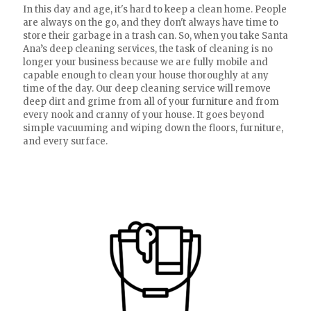
In this day and age, it's hard to keep a clean home. People
are always on the go, and they don't always have time to
store their garbage in a trash can. So, when you take Santa
Ana’s deep cleaning services, the task of cleaning is no
longer your business because we are fully mobile and
capable enough to clean your house thoroughly at any
time of the day. Our deep cleaning service will remove
deep dirt and grime from all of your furniture and from
every nook and cranny of your house. It goes beyond
simple vacuuming and wiping down the floors, furniture,
and every surface.