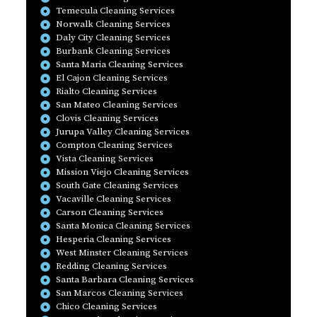
Temecula Cleaning Services
Norwalk Cleaning Services
Daly City Cleaning Services
Burbank Cleaning Services
Santa Maria Cleaning Services
El Cajon Cleaning Services
Rialto Cleaning Services
San Mateo Cleaning Services
Clovis Cleaning Services
Jurupa Valley Cleaning Services
Compton Cleaning Services
Vista Cleaning Services
Mission Viejo Cleaning Services
South Gate Cleaning Services
Vacaville Cleaning Services
Carson Cleaning Services
Santa Monica Cleaning Services
Hesperia Cleaning Services
West Minster Cleaning Services
Redding Cleaning Services
Santa Barbara Cleaning Services
San Marcos Cleaning Services
Chico Cleaning Services