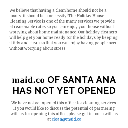
We believe that having a clean home should not be a
luxury; it should be a necessity! The Holiday House
Cleaning Service is one of the many services we provide
at reasonable rates so you can enjoy your house without
worrying about home maintenance. Our holiday cleaners
will help get your home ready for the holidays by keeping
it tidy and clean so that you can enjoy having people over
without worrying about stress.
OF SANTA ANA
maid.co
HAS NOT YET OPENED
We have not yet opened this office for cleaning services.
If you would like to discuss the potential of partnering
with us for opening this office, please get in touch with us
at
clean@maid.co