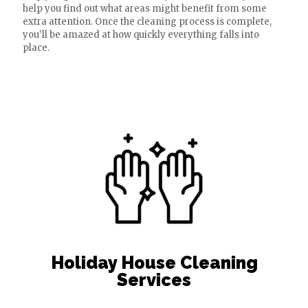
help you find out what areas might benefit from some
extra attention. Once the cleaning process is complete,
you'll be amazed at how quickly everything falls into
place.
Holiday House Cleaning
Services