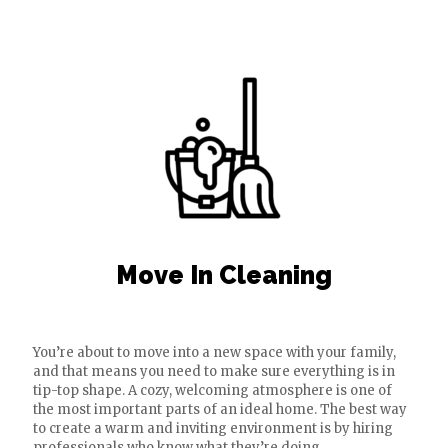
Move In Cleaning
You’re about to move into a new space with your family,
and that means you need to make sure everything is in
tip-top shape. A cozy, welcoming atmosphere is one of
the most important parts of an ideal home. The best way
to create a warm and inviting environment is by hiring
professionals who know what they’re doing.