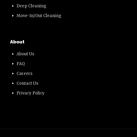
Deep Cleaning
Move-In/Out Cleaning
About
About Us
FAQ
Careers
Contact Us
Privacy Policy