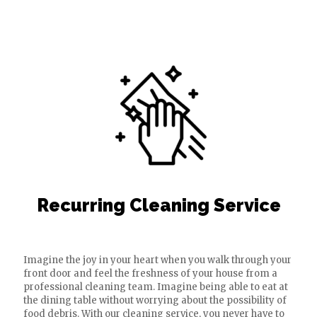
Recurring Cleaning Service
Imagine the joy in your heart when you walk through your
front door and feel the freshness of your house from a
professional cleaning team. Imagine being able to eat at
the dining table without worrying about the possibility of
food debris. With our cleaning service, you never have to