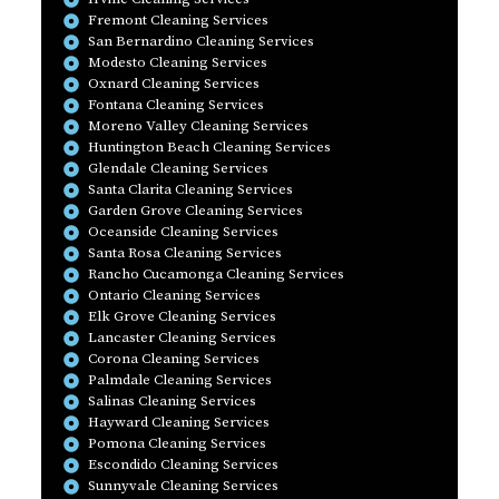
Fremont Cleaning Services
San Bernardino Cleaning Services
Modesto Cleaning Services
Oxnard Cleaning Services
Fontana Cleaning Services
Moreno Valley Cleaning Services
Huntington Beach Cleaning Services
Glendale Cleaning Services
Santa Clarita Cleaning Services
Garden Grove Cleaning Services
Oceanside Cleaning Services
Santa Rosa Cleaning Services
Rancho Cucamonga Cleaning Services
Ontario Cleaning Services
Elk Grove Cleaning Services
Lancaster Cleaning Services
Corona Cleaning Services
Palmdale Cleaning Services
Salinas Cleaning Services
Hayward Cleaning Services
Pomona Cleaning Services
Escondido Cleaning Services
Sunnyvale Cleaning Services