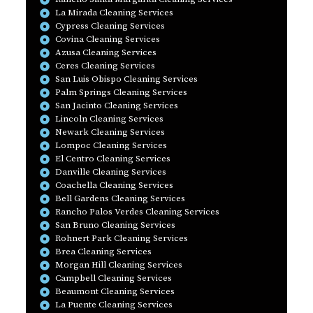
La Mirada Cleaning Services
Cypress Cleaning Services
Covina Cleaning Services
Azusa Cleaning Services
Ceres Cleaning Services
San Luis Obispo Cleaning Services
Palm Springs Cleaning Services
San Jacinto Cleaning Services
Lincoln Cleaning Services
Newark Cleaning Services
Lompoc Cleaning Services
El Centro Cleaning Services
Danville Cleaning Services
Coachella Cleaning Services
Bell Gardens Cleaning Services
Rancho Palos Verdes Cleaning Services
San Bruno Cleaning Services
Rohnert Park Cleaning Services
Brea Cleaning Services
Morgan Hill Cleaning Services
Campbell Cleaning Services
Beaumont Cleaning Services
La Puente Cleaning Services