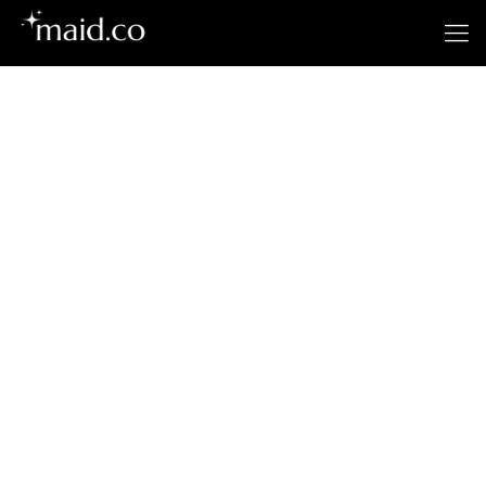
Santa Ana’s
Premier Cleaning
Service