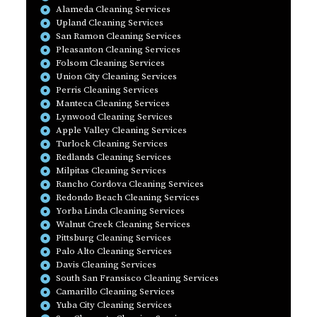
Alameda Cleaning Services
Upland Cleaning Services
San Ramon Cleaning Services
Pleasanton Cleaning Services
Folsom Cleaning Services
Union City Cleaning Services
Perris Cleaning Services
Manteca Cleaning Services
Lynwood Cleaning Services
Apple Valley Cleaning Services
Turlock Cleaning Services
Redlands Cleaning Services
Milpitas Cleaning Services
Rancho Cordova Cleaning Services
Redondo Beach Cleaning Services
Yorba Linda Cleaning Services
Walnut Creek Cleaning Services
Pittsburg Cleaning Services
Palo Alto Cleaning Services
Davis Cleaning Services
South San Fransisco Cleaning Services
Camarillo Cleaning Services
Yuba City Cleaning Services