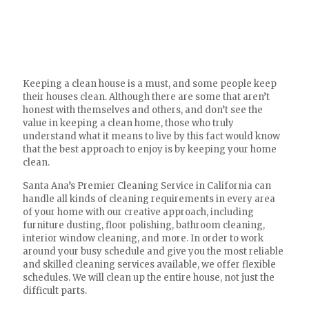
Keeping a clean house is a must, and some people keep
their houses clean. Although there are some that aren’t
honest with themselves and others, and don’t see the
value in keeping a clean home, those who truly
understand what it means to live by this fact would know
that the best approach to enjoy is by keeping your home
clean.
Santa Ana’s Premier Cleaning Service in California can
handle all kinds of cleaning requirements in every area
of your home with our creative approach, including
furniture dusting, floor polishing, bathroom cleaning,
interior window cleaning, and more. In order to work
around your busy schedule and give you the most reliable
and skilled cleaning services available, we offer flexible
schedules. We will clean up the entire house, not just the
difficult parts.