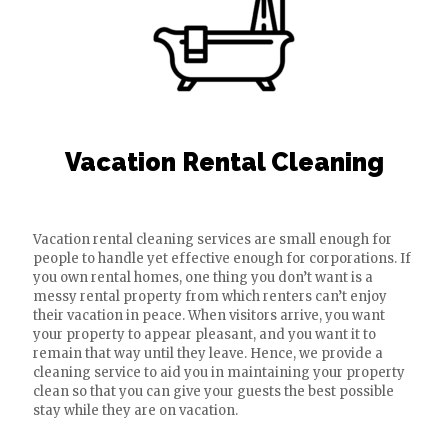
Vacation Rental Cleaning
Vacation rental cleaning services are small enough for
people to handle yet effective enough for corporations. If
you own rental homes, one thing you don’t want is a
messy rental property from which renters can’t enjoy
their vacation in peace. When visitors arrive, you want
your property to appear pleasant, and you want it to
remain that way until they leave. Hence, we provide a
cleaning service to aid you in maintaining your property
clean so that you can give your guests the best possible
stay while they are on vacation.