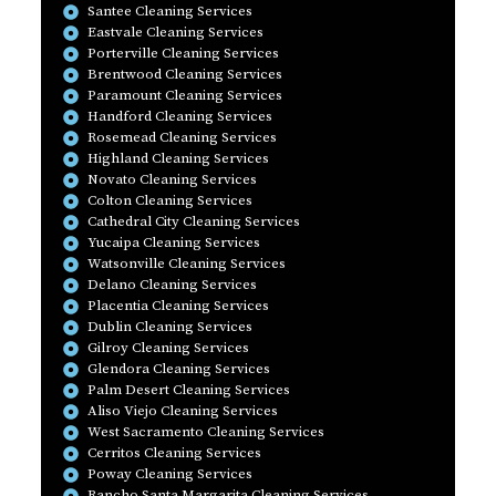
Santee Cleaning Services
Eastvale Cleaning Services
Porterville Cleaning Services
Brentwood Cleaning Services
Paramount Cleaning Services
Handford Cleaning Services
Rosemead Cleaning Services
Highland Cleaning Services
Novato Cleaning Services
Colton Cleaning Services
Cathedral City Cleaning Services
Yucaipa Cleaning Services
Watsonville Cleaning Services
Delano Cleaning Services
Placentia Cleaning Services
Dublin Cleaning Services
Gilroy Cleaning Services
Glendora Cleaning Services
Palm Desert Cleaning Services
Aliso Viejo Cleaning Services
West Sacramento Cleaning Services
Cerritos Cleaning Services
Poway Cleaning Services
Rancho Santa Margarita Cleaning Services