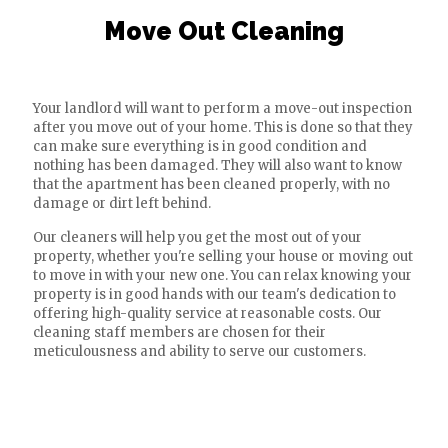
Move Out Cleaning
Your landlord will want to perform a move-out inspection
after you move out of your home. This is done so that they
can make sure everything is in good condition and
nothing has been damaged. They will also want to know
that the apartment has been cleaned properly, with no
damage or dirt left behind.
Our cleaners will help you get the most out of your
property, whether you're selling your house or moving out
to move in with your new one. You can relax knowing your
property is in good hands with our team's dedication to
offering high-quality service at reasonable costs. Our
cleaning staff members are chosen for their
meticulousness and ability to serve our customers.