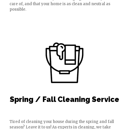
care of, and that your home is as clean and neutral as
possible.
Spring / Fall Cleaning Service
Tired of cleaning your house during the spring and fall
season? Leave it to us! As experts in cleaning, we take