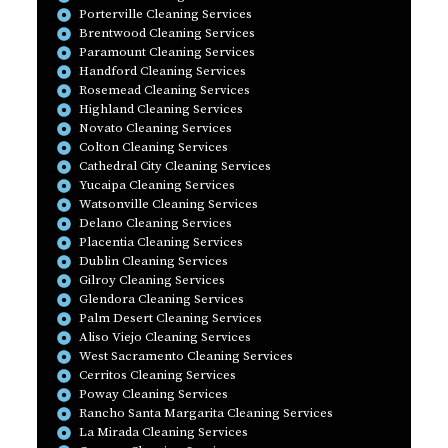
Porterville Cleaning Services
Brentwood Cleaning Services
Paramount Cleaning Services
Handford Cleaning Services
Rosemead Cleaning Services
Highland Cleaning Services
Novato Cleaning Services
Colton Cleaning Services
Cathedral City Cleaning Services
Yucaipa Cleaning Services
Watsonville Cleaning Services
Delano Cleaning Services
Placentia Cleaning Services
Dublin Cleaning Services
Gilroy Cleaning Services
Glendora Cleaning Services
Palm Desert Cleaning Services
Aliso Viejo Cleaning Services
West Sacramento Cleaning Services
Cerritos Cleaning Services
Poway Cleaning Services
Rancho Santa Margarita Cleaning Services
La Mirada Cleaning Services