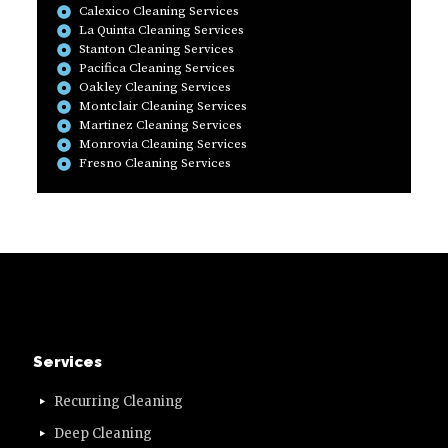
Calexico Cleaning Services
La Quinta Cleaning Services
Stanton Cleaning Services
Pacifica Cleaning Services
Oakley Cleaning Services
Montclair Cleaning Services
Martinez Cleaning Services
Monrovia Cleaning Services
Fresno Cleaning Services
Services
Recurring Cleaning
Deep Cleaning