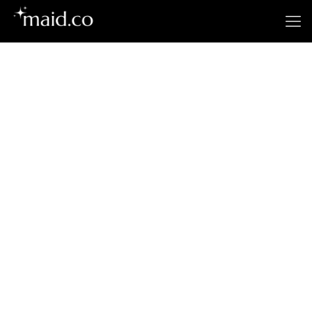
San Jose's
Premier Cleaning
Service