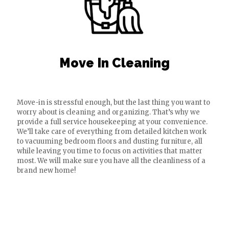
Move In Cleaning
Move-in is stressful enough, but the last thing you want to
worry about is cleaning and organizing. That’s why we
provide a full service housekeeping at your convenience.
We’ll take care of everything from detailed kitchen work
to vacuuming bedroom floors and dusting furniture, all
while leaving you time to focus on activities that matter
most. We will make sure you have all the cleanliness of a
brand new home!