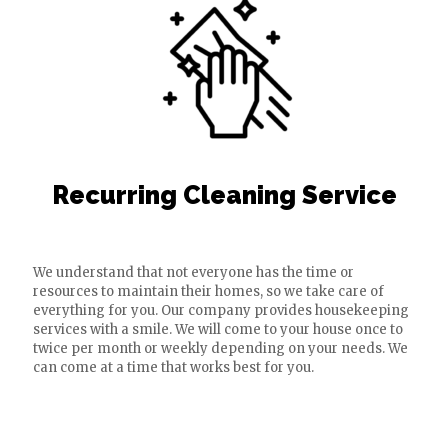
Recurring Cleaning Service
We understand that not everyone has the time or
resources to maintain their homes, so we take care of
everything for you. Our company provides housekeeping
services with a smile. We will come to your house once to
twice per month or weekly depending on your needs. We
can come at a time that works best for you.