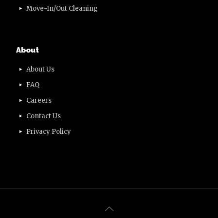
Move-In/Out Cleaning
About
About Us
FAQ
Careers
Contact Us
Privacy Policy