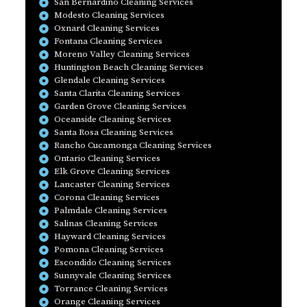
San Bernardino Cleaning Services
Modesto Cleaning Services
Oxnard Cleaning Services
Fontana Cleaning Services
Moreno Valley Cleaning Services
Huntington Beach Cleaning Services
Glendale Cleaning Services
Santa Clarita Cleaning Services
Garden Grove Cleaning Services
Oceanside Cleaning Services
Santa Rosa Cleaning Services
Rancho Cucamonga Cleaning Services
Ontario Cleaning Services
Elk Grove Cleaning Services
Lancaster Cleaning Services
Corona Cleaning Services
Palmdale Cleaning Services
Salinas Cleaning Services
Hayward Cleaning Services
Pomona Cleaning Services
Escondido Cleaning Services
Sunnyvale Cleaning Services
Torrance Cleaning Services
Orange Cleaning Services