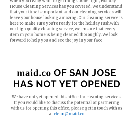
When you really want to get things done right, Holiday
House Cleaning Services has you covered. We understand
that your time is important and our cleaning services will
leave your house looking amazing. Our cleaning service is
here to make sure you're ready for the holiday rush.With
our high quality cleaning service, we ensure that every
item in your home is being cleaned thoroughly. We look
forward to help you and see the joy in your face!
OF SAN JOSE
maid.co
HAS NOT YET OPENED
We have not yet opened this office for cleaning services.
If you would like to discuss the potential of partnering
with us for opening this office, please get in touch with us
at
clean@maid.co