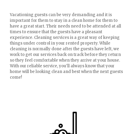
Vacationing guests can be very demanding and it is
important for them to stay in a clean home for them to
have a great start. Their needs need to be attended at all
times to ensure that the guests have a pleasant
experience. Cleaning services is a great way of keeping
things under control in your rented property. While
cleaning is normally done after the guests have left, we
work to get our services back on track before they return
so they feel comfortable when they arrive at your house.
With our reliable service, you'll always know that your
home will be looking clean and best when the next guests
come!