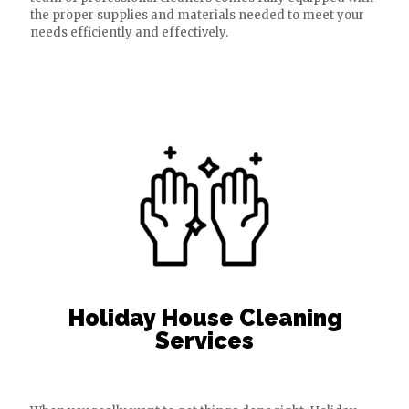
the proper supplies and materials needed to meet your
needs efficiently and effectively.
Holiday House Cleaning
Services