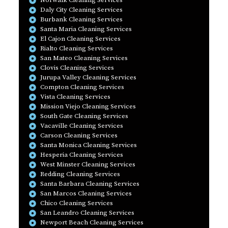
Norwalk Cleaning Services
Daly City Cleaning Services
Burbank Cleaning Services
Santa Maria Cleaning Services
El Cajon Cleaning Services
Rialto Cleaning Services
San Mateo Cleaning Services
Clovis Cleaning Services
Jurupa Valley Cleaning Services
Compton Cleaning Services
Vista Cleaning Services
Mission Viejo Cleaning Services
South Gate Cleaning Services
Vacaville Cleaning Services
Carson Cleaning Services
Santa Monica Cleaning Services
Hesperia Cleaning Services
West Minster Cleaning Services
Redding Cleaning Services
Santa Barbara Cleaning Services
San Marcos Cleaning Services
Chico Cleaning Services
San Leandro Cleaning Services
Newport Beach Cleaning Services