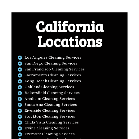
California
Locations
Los Angeles Cleaning Services
San Diego Cleaning Services
San Francisco Cleaning Services
Sacramento Cleaning Services
Long Beach Cleaning Services
Oakland Cleaning Services
Bakersfield Cleaning Services
Anaheim Cleaning Services
Santa Ana Cleaning Services
Riverside Cleaning Services
Stockton Cleaning Services
Chula Vista Cleaning Services
Irvine Cleaning Services
Fremont Cleaning Services