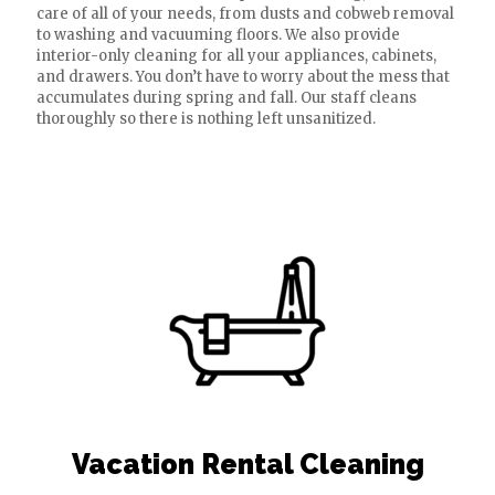
care of all of your needs, from dusts and cobweb removal
to washing and vacuuming floors. We also provide
interior-only cleaning for all your appliances, cabinets,
and drawers. You don’t have to worry about the mess that
accumulates during spring and fall. Our staff cleans
thoroughly so there is nothing left unsanitized.
Vacation Rental Cleaning