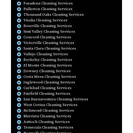
Pasadena Cleaning Services
Fullerton Cleaning Services
Thousand Oaks Cleaning Services
Visalia Cleaning Services
Roseville Cleaning Services
Simi Valley Cleaning Services
Concord Cleaning Services
Victorville Cleaning Services
Santa Clara Cleaning Services
Vallejo Cleaning Services
Berkeley Cleaning Services
El Monte Cleaning Services
Downey Cleaning Services
Costa Mesa Cleaning Services
Inglewood Cleaning Services
Carlsbad Cleaning Services
Fairfield Cleaning Services
San Buenaventura Cleaning Services
West Covina Cleaning Services
Richmond Cleaning Services
Murrieta Cleaning Services
Antioch Cleaning Services
Temecula Cleaning Services