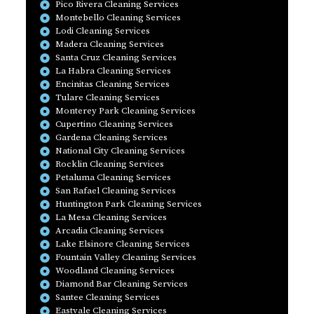
Pico Rivera Cleaning Services
Montebello Cleaning Services
Lodi Cleaning Services
Madera Cleaning Services
Santa Cruz Cleaning Services
La Habra Cleaning Services
Encinitas Cleaning Services
Tulare Cleaning Services
Monterey Park Cleaning Services
Cupertino Cleaning Services
Gardena Cleaning Services
National City Cleaning Services
Rocklin Cleaning Services
Petaluma Cleaning Services
San Rafael Cleaning Services
Huntington Park Cleaning Services
La Mesa Cleaning Services
Arcadia Cleaning Services
Lake Elsinore Cleaning Services
Fountain Valley Cleaning Services
Woodland Cleaning Services
Diamond Bar Cleaning Services
Santee Cleaning Services
Eastvale Cleaning Services