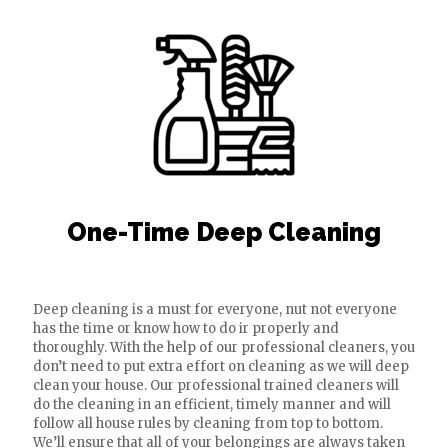
One-Time Deep Cleaning
Deep cleaning is a must for everyone, nut not everyone
has the time or know how to do ir properly and
thoroughly. With the help of our professional cleaners, you
don’t need to put extra effort on cleaning as we will deep
clean your house. Our professional trained cleaners will
do the cleaning in an efficient, timely manner and will
follow all house rules by cleaning from top to bottom.
We’ll ensure that all of your belongings are always taken