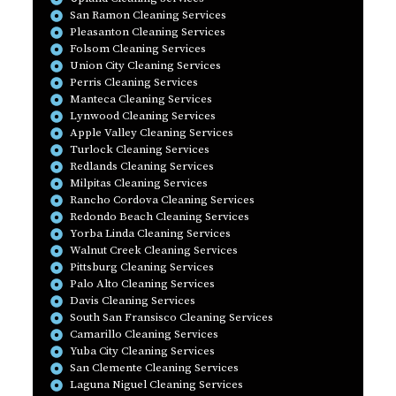
San Ramon Cleaning Services
Pleasanton Cleaning Services
Folsom Cleaning Services
Union City Cleaning Services
Perris Cleaning Services
Manteca Cleaning Services
Lynwood Cleaning Services
Apple Valley Cleaning Services
Turlock Cleaning Services
Redlands Cleaning Services
Milpitas Cleaning Services
Rancho Cordova Cleaning Services
Redondo Beach Cleaning Services
Yorba Linda Cleaning Services
Walnut Creek Cleaning Services
Pittsburg Cleaning Services
Palo Alto Cleaning Services
Davis Cleaning Services
South San Fransisco Cleaning Services
Camarillo Cleaning Services
Yuba City Cleaning Services
San Clemente Cleaning Services
Laguna Niguel Cleaning Services