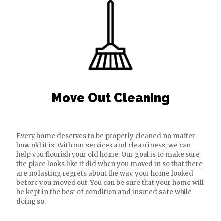
Move Out Cleaning
Every home deserves to be properly cleaned no matter
how old it is. With our services and cleanliness, we can
help you flourish your old home. Our goal is to make sure
the place looks like it did when you moved in so that there
are no lasting regrets about the way your home looked
before you moved out. You can be sure that your home will
be kept in the best of condition and insured safe while
doing so.