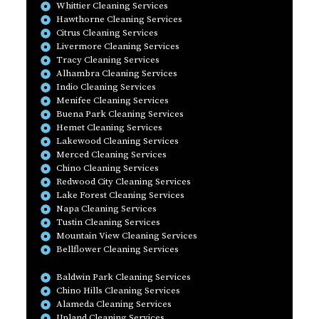
Whittier Cleaning Services
Hawthorne Cleaning Services
Citrus Cleaning Services
Livermore Cleaning Services
Tracy Cleaning Services
Alhambra Cleaning Services
Indio Cleaning Services
Menifee Cleaning Services
Buena Park Cleaning Services
Hemet Cleaning Services
Lakewood Cleaning Services
Merced Cleaning Services
Chino Cleaning Services
Redwood City Cleaning Services
Lake Forest Cleaning Services
Napa Cleaning Services
Tustin Cleaning Services
Mountain View Cleaning Services
Bellflower Cleaning Services
Baldwin Park Cleaning Services
Chino Hills Cleaning Services
Alameda Cleaning Services
Upland Cleaning Services