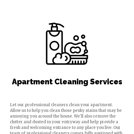
Apartment Cleaning Services
Let our professional cleaners clean your apartment.
Allow us to help you clean those pesky stains that may be
annoying you around the house. We'll also remove the
clutter and dusted in your entryway and help provide a
fresh and welcoming entrance to any place you live. Our
team of professional cleaners comes fully equipped with