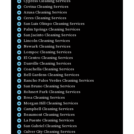
Cypress Cleaning Services
Covina Cleaning Services
Azusa Cleaning Services
Ceres Cleaning Services
San Luis Obispo Cleaning Services
Palm Springs Cleaning Services
San Jacinto Cleaning Services
Lincoln Cleaning Services
Newark Cleaning Services
Lompoc Cleaning Services
El Centro Cleaning Services
Danville Cleaning Services
Coachella Cleaning Services
Bell Gardens Cleaning Services
Rancho Palos Verdes Cleaning Services
San Bruno Cleaning Services
Rohnert Park Cleaning Services
Brea Cleaning Services
Morgan Hill Cleaning Services
Campbell Cleaning Services
Beaumont Cleaning Services
La Puente Cleaning Services
San Gabriel Cleaning Services
Culver City Cleaning Services