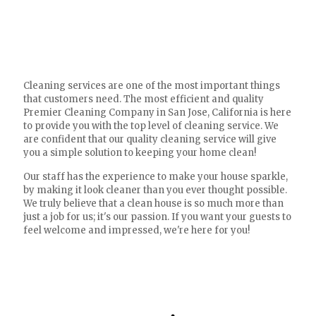
Cleaning services are one of the most important things
that customers need. The most efficient and quality
Premier Cleaning Company in San Jose, California is here
to provide you with the top level of cleaning service. We
are confident that our quality cleaning service will give
you a simple solution to keeping your home clean!
Our staff has the experience to make your house sparkle,
by making it look cleaner than you ever thought possible.
We truly believe that a clean house is so much more than
just a job for us; it's our passion. If you want your guests to
feel welcome and impressed, we're here for you!