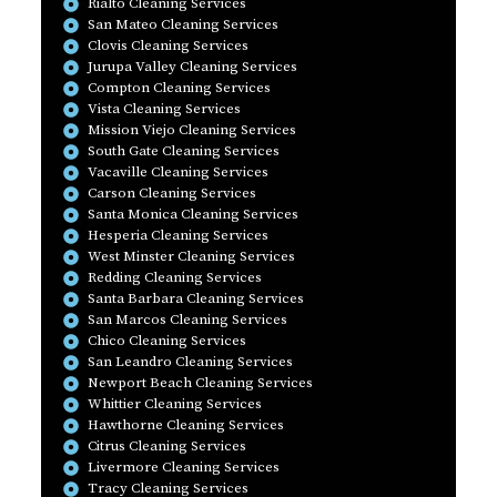
Rialto Cleaning Services
San Mateo Cleaning Services
Clovis Cleaning Services
Jurupa Valley Cleaning Services
Compton Cleaning Services
Vista Cleaning Services
Mission Viejo Cleaning Services
South Gate Cleaning Services
Vacaville Cleaning Services
Carson Cleaning Services
Santa Monica Cleaning Services
Hesperia Cleaning Services
West Minster Cleaning Services
Redding Cleaning Services
Santa Barbara Cleaning Services
San Marcos Cleaning Services
Chico Cleaning Services
San Leandro Cleaning Services
Newport Beach Cleaning Services
Whittier Cleaning Services
Hawthorne Cleaning Services
Citrus Cleaning Services
Livermore Cleaning Services
Tracy Cleaning Services