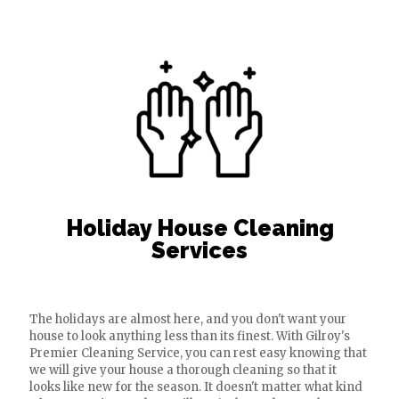
Holiday House Cleaning
Services
The holidays are almost here, and you don't want your
house to look anything less than its finest. With Gilroy's
Premier Cleaning Service, you can rest easy knowing that
we will give your house a thorough cleaning so that it
looks like new for the season. It doesn't matter what kind