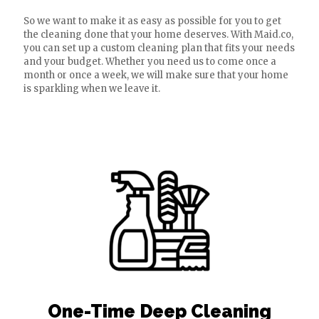
So we want to make it as easy as possible for you to get
the cleaning done that your home deserves. With Maid.co,
you can set up a custom cleaning plan that fits your needs
and your budget. Whether you need us to come once a
month or once a week, we will make sure that your home
is sparkling when we leave it.
One-Time Deep Cleaning