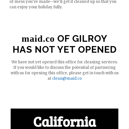
of mess you've made—we'll get it cleaned up so that you
can enjoy your holiday fully.
OF GILROY
maid.co
HAS NOT YET OPENED
We have not yet opened this office for cleaning services.
If you would like to discuss the potential of partnering
with us for opening this office, please get in touch with us
at
clean@maid.co
California