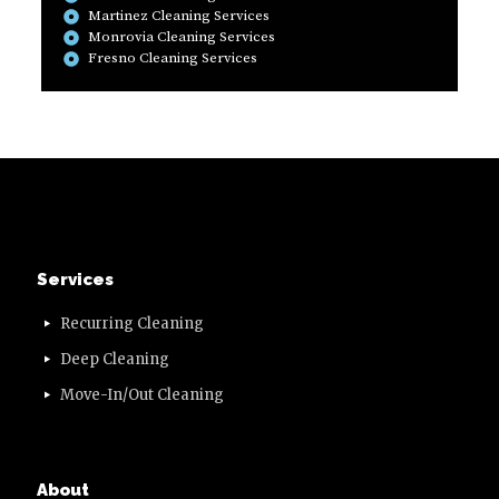
Martinez Cleaning Services
Monrovia Cleaning Services
Fresno Cleaning Services
Services
Recurring Cleaning
Deep Cleaning
Move-In/Out Cleaning
About