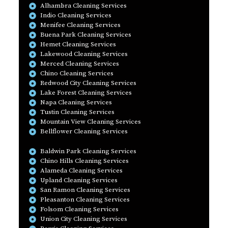
Alhambra Cleaning Services
Indio Cleaning Services
Menifee Cleaning Services
Buena Park Cleaning Services
Hemet Cleaning Services
Lakewood Cleaning Services
Merced Cleaning Services
Chino Cleaning Services
Redwood City Cleaning Services
Lake Forest Cleaning Services
Napa Cleaning Services
Tustin Cleaning Services
Mountain View Cleaning Services
Bellflower Cleaning Services
Baldwin Park Cleaning Services
Chino Hills Cleaning Services
Alameda Cleaning Services
Upland Cleaning Services
San Ramon Cleaning Services
Pleasanton Cleaning Services
Folsom Cleaning Services
Union City Cleaning Services