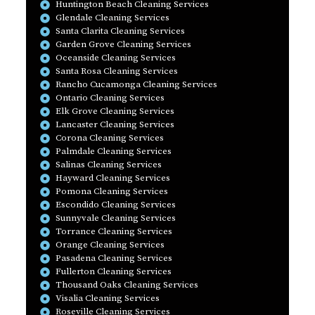
Huntington Beach Cleaning Services
Glendale Cleaning Services
Santa Clarita Cleaning Services
Garden Grove Cleaning Services
Oceanside Cleaning Services
Santa Rosa Cleaning Services
Rancho Cucamonga Cleaning Services
Ontario Cleaning Services
Elk Grove Cleaning Services
Lancaster Cleaning Services
Corona Cleaning Services
Palmdale Cleaning Services
Salinas Cleaning Services
Hayward Cleaning Services
Pomona Cleaning Services
Escondido Cleaning Services
Sunnyvale Cleaning Services
Torrance Cleaning Services
Orange Cleaning Services
Pasadena Cleaning Services
Fullerton Cleaning Services
Thousand Oaks Cleaning Services
Visalia Cleaning Services
Roseville Cleaning Services