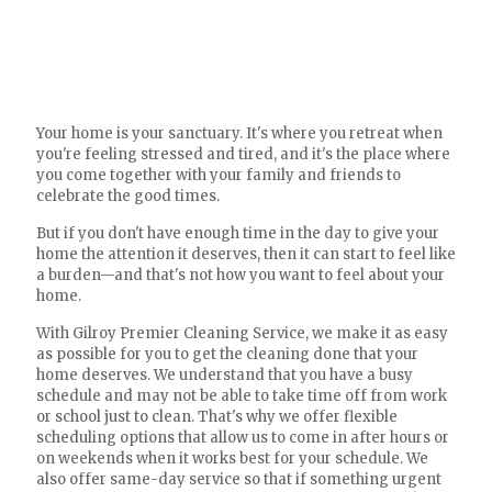
Your home is your sanctuary. It's where you retreat when
you're feeling stressed and tired, and it's the place where
you come together with your family and friends to
celebrate the good times.
But if you don't have enough time in the day to give your
home the attention it deserves, then it can start to feel like
a burden—and that's not how you want to feel about your
home.
With Gilroy Premier Cleaning Service, we make it as easy
as possible for you to get the cleaning done that your
home deserves. We understand that you have a busy
schedule and may not be able to take time off from work
or school just to clean. That's why we offer flexible
scheduling options that allow us to come in after hours or
on weekends when it works best for your schedule. We
also offer same-day service so that if something urgent