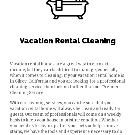
Vacation Rental Cleaning
Vacation rental homes are a great way to earn extra
income, but they can be difficult to manage, especially
when it comes to cleaning. If your vacation rental home is
in Gilroy, California and you are looking for a professional
cleaning service, then look no further than our Premier
Cleaning Service.
With our cleaning services, you can be sure that your
vacation rental home will always be clean and ready for
guests. Our team of professionals will come on a weekly
basis to keep your house in pristine condition. Whether
you need us to clean up after your pets or help remove
stains, we have the tools and experience necessary to do