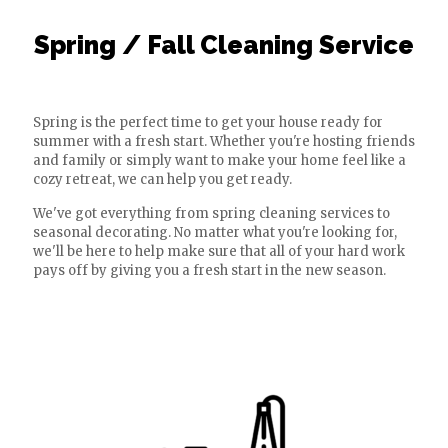
Spring / Fall Cleaning Service
Spring is the perfect time to get your house ready for
summer with a fresh start. Whether you're hosting friends
and family or simply want to make your home feel like a
cozy retreat, we can help you get ready.
We've got everything from spring cleaning services to
seasonal decorating. No matter what you're looking for,
we'll be here to help make sure that all of your hard work
pays off by giving you a fresh start in the new season.