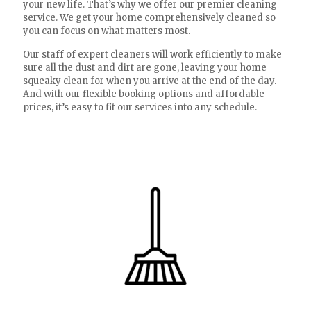
your new life. That’s why we offer our premier cleaning
service. We get your home comprehensively cleaned so
you can focus on what matters most.
Our staff of expert cleaners will work efficiently to make
sure all the dust and dirt are gone, leaving your home
squeaky clean for when you arrive at the end of the day.
And with our flexible booking options and affordable
prices, it’s easy to fit our services into any schedule.