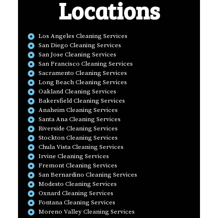
Locations
Los Angeles Cleaning Services
San Diego Cleaning Services
San Jose Cleaning Services
San Francisco Cleaning Services
Sacramento Cleaning Services
Long Beach Cleaning Services
Oakland Cleaning Services
Bakersfield Cleaning Services
Anaheim Cleaning Services
Santa Ana Cleaning Services
Riverside Cleaning Services
Stockton Cleaning Services
Chula Vista Cleaning Services
Irvine Cleaning Services
Fremont Cleaning Services
San Bernardino Cleaning Services
Modesto Cleaning Services
Oxnard Cleaning Services
Fontana Cleaning Services
Moreno Valley Cleaning Services