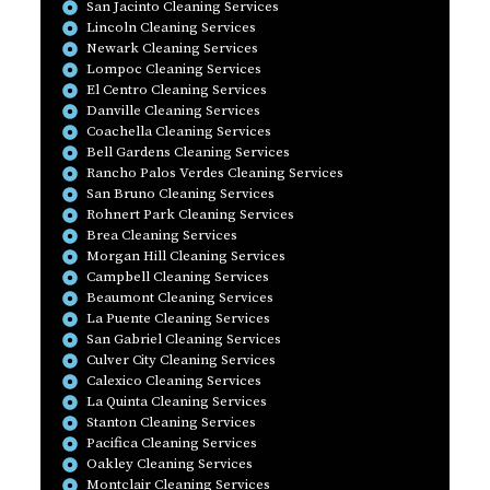
San Jacinto Cleaning Services
Lincoln Cleaning Services
Newark Cleaning Services
Lompoc Cleaning Services
El Centro Cleaning Services
Danville Cleaning Services
Coachella Cleaning Services
Bell Gardens Cleaning Services
Rancho Palos Verdes Cleaning Services
San Bruno Cleaning Services
Rohnert Park Cleaning Services
Brea Cleaning Services
Morgan Hill Cleaning Services
Campbell Cleaning Services
Beaumont Cleaning Services
La Puente Cleaning Services
San Gabriel Cleaning Services
Culver City Cleaning Services
Calexico Cleaning Services
La Quinta Cleaning Services
Stanton Cleaning Services
Pacifica Cleaning Services
Oakley Cleaning Services
Montclair Cleaning Services