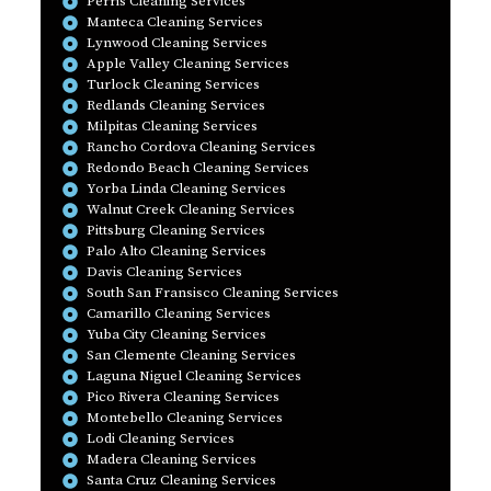
Perris Cleaning Services
Manteca Cleaning Services
Lynwood Cleaning Services
Apple Valley Cleaning Services
Turlock Cleaning Services
Redlands Cleaning Services
Milpitas Cleaning Services
Rancho Cordova Cleaning Services
Redondo Beach Cleaning Services
Yorba Linda Cleaning Services
Walnut Creek Cleaning Services
Pittsburg Cleaning Services
Palo Alto Cleaning Services
Davis Cleaning Services
South San Fransisco Cleaning Services
Camarillo Cleaning Services
Yuba City Cleaning Services
San Clemente Cleaning Services
Laguna Niguel Cleaning Services
Pico Rivera Cleaning Services
Montebello Cleaning Services
Lodi Cleaning Services
Madera Cleaning Services
Santa Cruz Cleaning Services