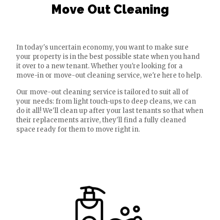
Move Out Cleaning
In today's uncertain economy, you want to make sure
your property is in the best possible state when you hand
it over to a new tenant. Whether you're looking for a
move-in or move-out cleaning service, we're here to help.
Our move-out cleaning service is tailored to suit all of
your needs: from light touch-ups to deep cleans, we can
do it all! We'll clean up after your last tenants so that when
their replacements arrive, they'll find a fully cleaned
space ready for them to move right in.