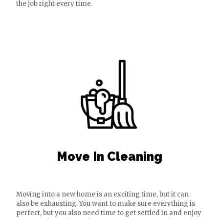
the job right every time.
Move In Cleaning
Moving into a new home is an exciting time, but it can
also be exhausting. You want to make sure everything is
perfect, but you also need time to get settled in and enjoy