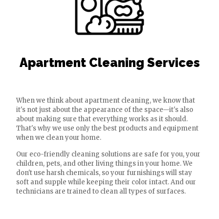
Apartment Cleaning Services
When we think about apartment cleaning, we know that
it's not just about the appearance of the space—it's also
about making sure that everything works as it should.
That's why we use only the best products and equipment
when we clean your home.
Our eco-friendly cleaning solutions are safe for you, your
children, pets, and other living things in your home. We
don't use harsh chemicals, so your furnishings will stay
soft and supple while keeping their color intact. And our
technicians are trained to clean all types of surfaces.