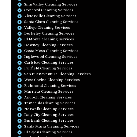
Simi Valley Cleaning Services
Concord Cleaning Services
Victorville Cleaning Services
Santa Clara Cleaning Services
Vallejo Cleaning Services
Berkeley Cleaning Services
El Monte Cleaning Services
Downey Cleaning Services
Costa Mesa Cleaning Services
Inglewood Cleaning Services
Carlsbad Cleaning Services
Fairfield Cleaning Services
San Buenaventura Cleaning Services
West Covina Cleaning Services
Richmond Cleaning Services
Murrieta Cleaning Services
Antioch Cleaning Services
Temecula Cleaning Services
Norwalk Cleaning Services
Daly City Cleaning Services
Burbank Cleaning Services
Santa Maria Cleaning Services
El Cajon Cleaning Services