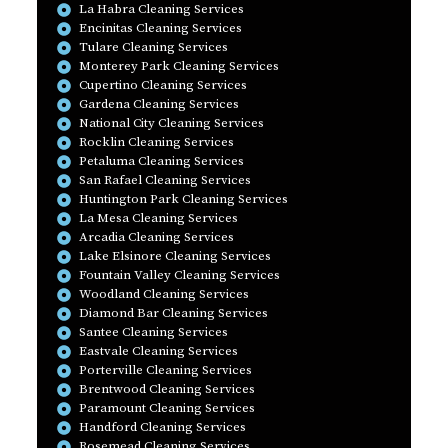
La Habra Cleaning Services
Encinitas Cleaning Services
Tulare Cleaning Services
Monterey Park Cleaning Services
Cupertino Cleaning Services
Gardena Cleaning Services
National City Cleaning Services
Rocklin Cleaning Services
Petaluma Cleaning Services
San Rafael Cleaning Services
Huntington Park Cleaning Services
La Mesa Cleaning Services
Arcadia Cleaning Services
Lake Elsinore Cleaning Services
Fountain Valley Cleaning Services
Woodland Cleaning Services
Diamond Bar Cleaning Services
Santee Cleaning Services
Eastvale Cleaning Services
Porterville Cleaning Services
Brentwood Cleaning Services
Paramount Cleaning Services
Handford Cleaning Services
Rosemead Cleaning Services