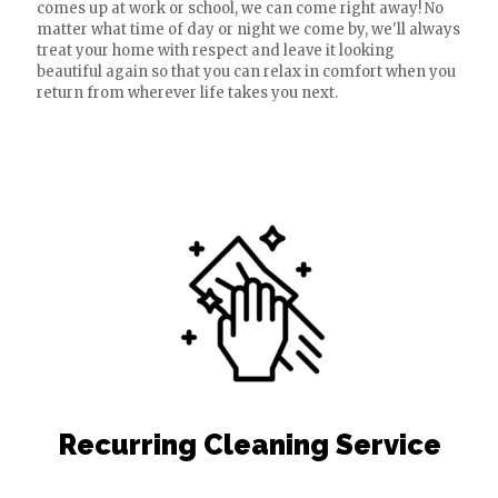
comes up at work or school, we can come right away! No
matter what time of day or night we come by, we'll always
treat your home with respect and leave it looking
beautiful again so that you can relax in comfort when you
return from wherever life takes you next.
Recurring Cleaning Service