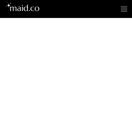
Gilroy's
Premier Cleaning
Service