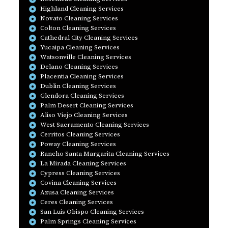
Highland Cleaning Services
Novato Cleaning Services
Colton Cleaning Services
Cathedral City Cleaning Services
Yucaipa Cleaning Services
Watsonville Cleaning Services
Delano Cleaning Services
Placentia Cleaning Services
Dublin Cleaning Services
Glendora Cleaning Services
Palm Desert Cleaning Services
Aliso Viejo Cleaning Services
West Sacramento Cleaning Services
Cerritos Cleaning Services
Poway Cleaning Services
Rancho Santa Margarita Cleaning Services
La Mirada Cleaning Services
Cypress Cleaning Services
Covina Cleaning Services
Azusa Cleaning Services
Ceres Cleaning Services
San Luis Obispo Cleaning Services
Palm Springs Cleaning Services