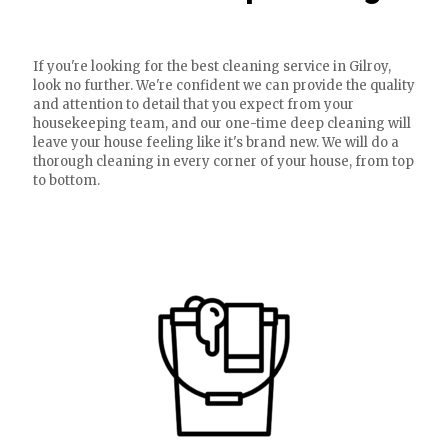
If you're looking for the best cleaning service in Gilroy,
look no further. We're confident we can provide the quality
and attention to detail that you expect from your
housekeeping team, and our one-time deep cleaning will
leave your house feeling like it's brand new. We will do a
thorough cleaning in every corner of your house, from top
to bottom.