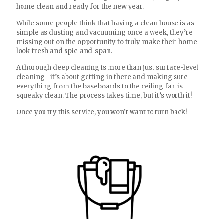
home clean and ready for the new year.
While some people think that having a clean house is as
simple as dusting and vacuuming once a week, they’re
missing out on the opportunity to truly make their home
look fresh and spic-and-span.
A thorough deep cleaning is more than just surface-level
cleaning—it’s about getting in there and making sure
everything from the baseboards to the ceiling fan is
squeaky clean. The process takes time, but it’s worth it!
Once you try this service, you won’t want to turn back!