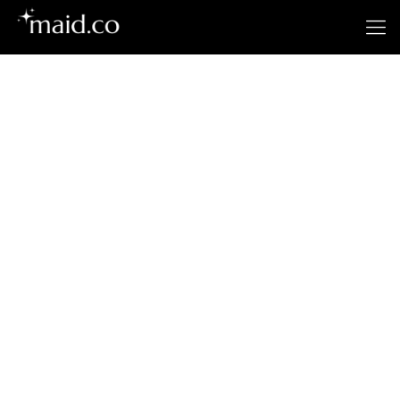
El Centro’s
Premier Cleaning
Service