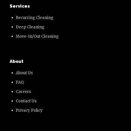
Services
Recurring Cleaning
Deep Cleaning
Move-In/Out Cleaning
About
About Us
FAQ
Careers
Contact Us
Privacy Policy