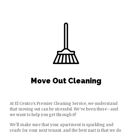
Move Out Cleaning
At El Centro's Premier Cleaning Service, we understand
that moving out can be stressful. We've been there—and
we want to help you get through it!
We'll make sure that your apartment is sparkling and
ready for your next tenant, and the best part is that we do