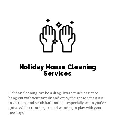
Holiday House Cleaning
Services
Holiday cleaning can be a drag. It's so much easier to
hang out with your family and enjoy the season than it is
to vacuum, and scrub bathrooms—especially when you've
got a toddler running around wanting to play with your
new toys!