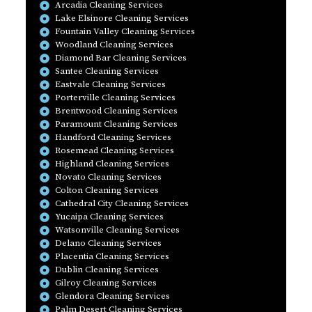
Arcadia Cleaning Services
Lake Elsinore Cleaning Services
Fountain Valley Cleaning Services
Woodland Cleaning Services
Diamond Bar Cleaning Services
Santee Cleaning Services
Eastvale Cleaning Services
Porterville Cleaning Services
Brentwood Cleaning Services
Paramount Cleaning Services
Handford Cleaning Services
Rosemead Cleaning Services
Highland Cleaning Services
Novato Cleaning Services
Colton Cleaning Services
Cathedral City Cleaning Services
Yucaipa Cleaning Services
Watsonville Cleaning Services
Delano Cleaning Services
Placentia Cleaning Services
Dublin Cleaning Services
Gilroy Cleaning Services
Glendora Cleaning Services
Palm Desert Cleaning Services