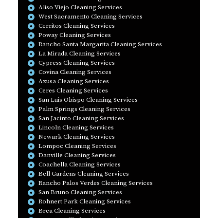
Aliso Viejo Cleaning Services
West Sacramento Cleaning Services
Cerritos Cleaning Services
Poway Cleaning Services
Rancho Santa Margarita Cleaning Services
La Mirada Cleaning Services
Cypress Cleaning Services
Covina Cleaning Services
Azusa Cleaning Services
Ceres Cleaning Services
San Luis Obispo Cleaning Services
Palm Springs Cleaning Services
San Jacinto Cleaning Services
Lincoln Cleaning Services
Newark Cleaning Services
Lompoc Cleaning Services
Danville Cleaning Services
Coachella Cleaning Services
Bell Gardens Cleaning Services
Rancho Palos Verdes Cleaning Services
San Bruno Cleaning Services
Rohnert Park Cleaning Services
Brea Cleaning Services