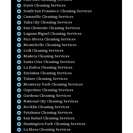
Davis Cleaning Services
South San Fransisco Cleaning Services
Camarillo Cleaning Services
Yuba City Cleaning Services
San Clemente Cleaning Services
Laguna Niguel Cleaning Services
Pico Rivera Cleaning Services
Montebello Cleaning Services
Lodi Cleaning Services
Madera Cleaning Services
Santa Cruz Cleaning Services
La Habra Cleaning Services
Encinitas Cleaning Services
Tulare Cleaning Services
Monterey Park Cleaning Services
Cupertino Cleaning Services
Gardena Cleaning Services
National City Cleaning Services
Rocklin Cleaning Services
Petaluma Cleaning Services
San Rafael Cleaning Services
Huntington Park Cleaning Services
La Mesa Cleaning Services