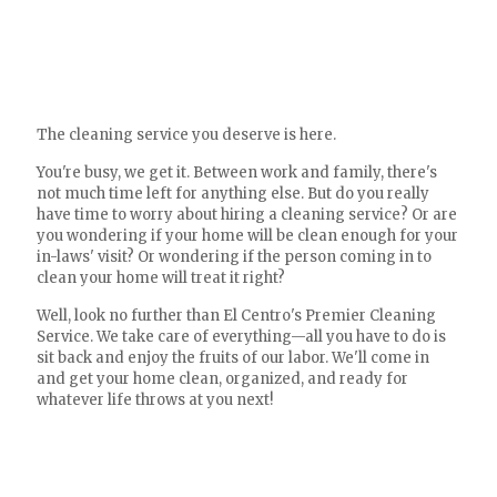
The cleaning service you deserve is here.
You're busy, we get it. Between work and family, there's
not much time left for anything else. But do you really
have time to worry about hiring a cleaning service? Or are
you wondering if your home will be clean enough for your
in-laws' visit? Or wondering if the person coming in to
clean your home will treat it right?
Well, look no further than El Centro's Premier Cleaning
Service. We take care of everything—all you have to do is
sit back and enjoy the fruits of our labor. We'll come in
and get your home clean, organized, and ready for
whatever life throws at you next!