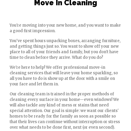
Move In Cleaning
You're moving into your new home, and you want to make
a good first impression.
You've spent hours unpacking boxes, arranging furniture,
and getting things just so. You want to show off your new
place to all of your friends and family, but you don't have
time to clean before they arrive. What do you do?
We're here to help! We offer professional move-in
cleaning services that will leave your home sparkling, so
all you have to do is show up at the door with a smile on
your face and let them in.
Our cleaning team is trained in the proper methods of
cleaning every surface in your home—even windows! We
will also tackle any kind of mess or stains that need
special attention. Our goal is simple: we want our clients'
homes to be ready for the family as soon as possible so
that their lives can continue without interruption or stress
over what needs to be done first, next (or even second).