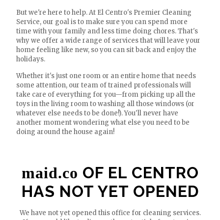
But we're here to help. At El Centro's Premier Cleaning
Service, our goal is to make sure you can spend more
time with your family and less time doing chores. That's
why we offer a wide range of services that will leave your
home feeling like new, so you can sit back and enjoy the
holidays.
Whether it's just one room or an entire home that needs
some attention, our team of trained professionals will
take care of everything for you—from picking up all the
toys in the living room to washing all those windows (or
whatever else needs to be done!). You'll never have
another moment wondering what else you need to be
doing around the house again!
OF EL CENTRO
maid.co
HAS NOT YET OPENED
We have not yet opened this office for cleaning services.