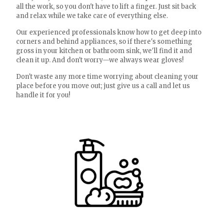
all the work, so you don't have to lift a finger. Just sit back
and relax while we take care of everything else.
Our experienced professionals know how to get deep into
corners and behind appliances, so if there's something
gross in your kitchen or bathroom sink, we'll find it and
clean it up. And don't worry—we always wear gloves!
Don't waste any more time worrying about cleaning your
place before you move out; just give us a call and let us
handle it for you!