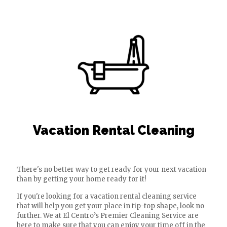
Vacation Rental Cleaning
There's no better way to get ready for your next vacation
than by getting your home ready for it!
If you're looking for a vacation rental cleaning service
that will help you get your place in tip-top shape, look no
further. We at El Centro’s Premier Cleaning Service are
here to make sure that you can enjoy your time off in the