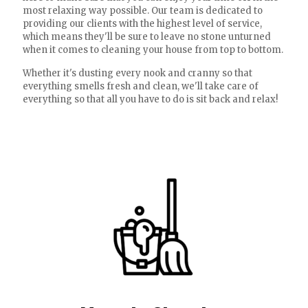
most relaxing way possible. Our team is dedicated to
providing our clients with the highest level of service,
which means they'll be sure to leave no stone unturned
when it comes to cleaning your house from top to bottom.
Whether it's dusting every nook and cranny so that
everything smells fresh and clean, we'll take care of
everything so that all you have to do is sit back and relax!