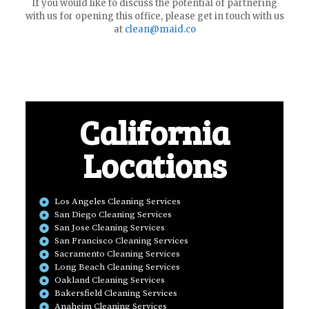
If you would like to discuss the potential of partnering
with us for opening this office, please get in touch with us
at
clean@maid.co
California
Locations
Los Angeles Cleaning Services
San Diego Cleaning Services
San Jose Cleaning Services
San Francisco Cleaning Services
Sacramento Cleaning Services
Long Beach Cleaning Services
Oakland Cleaning Services
Bakersfield Cleaning Services
Anaheim Cleaning Services