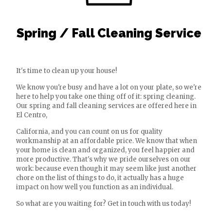
Spring / Fall Cleaning Service
It's time to clean up your house!
We know you're busy and have a lot on your plate, so we're
here to help you take one thing off of it: spring cleaning.
Our spring and fall cleaning services are offered here in
El Centro,
California, and you can count on us for quality
workmanship at an affordable price. We know that when
your home is clean and organized, you feel happier and
more productive. That's why we pride ourselves on our
work: because even though it may seem like just another
chore on the list of things to do, it actually has a huge
impact on how well you function as an individual.
So what are you waiting for? Get in touch with us today!