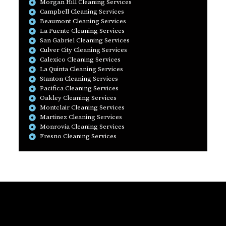
Morgan Hill Cleaning Services
Campbell Cleaning Services
Beaumont Cleaning Services
La Puente Cleaning Services
San Gabriel Cleaning Services
Culver City Cleaning Services
Calexico Cleaning Services
La Quinta Cleaning Services
Stanton Cleaning Services
Pacifica Cleaning Services
Oakley Cleaning Services
Montclair Cleaning Services
Martinez Cleaning Services
Monrovia Cleaning Services
Fresno Cleaning Services