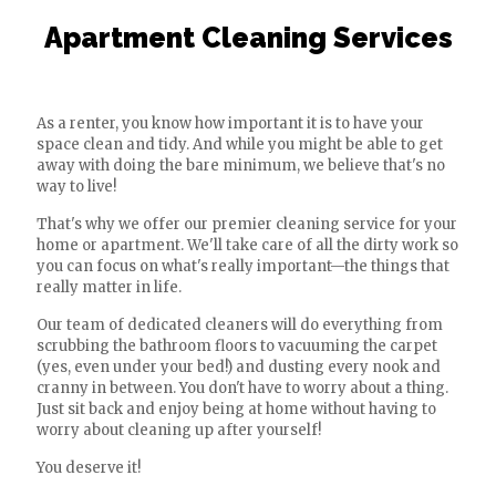
Apartment Cleaning Services
As a renter, you know how important it is to have your
space clean and tidy. And while you might be able to get
away with doing the bare minimum, we believe that's no
way to live!
That's why we offer our premier cleaning service for your
home or apartment. We'll take care of all the dirty work so
you can focus on what's really important—the things that
really matter in life.
Our team of dedicated cleaners will do everything from
scrubbing the bathroom floors to vacuuming the carpet
(yes, even under your bed!) and dusting every nook and
cranny in between. You don't have to worry about a thing.
Just sit back and enjoy being at home without having to
worry about cleaning up after yourself!
You deserve it!