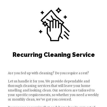
Recurring Cleaning Service
Are you fed up with cleaning? Do you require a rest?
Let us handle it for you. We provide dependable and
thorough cleaning services that will leave your home
smelling and looking clean. Our services are tailored to
your specific requirements, so whether you need a weekly
or monthly clean, we've got you covered.