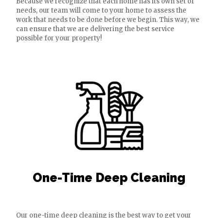
Because we recognize that each home has its own set of
needs, our team will come to your home to assess the
work that needs to be done before we begin. This way, we
can ensure that we are delivering the best service
possible for your property!
One-Time Deep Cleaning
Our one-time deep cleaning is the best way to get your