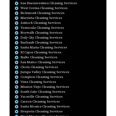
San Buenaventura Cleaning Services
West Covina Cleaning Services
Richmond Cleaning Services
Murrieta Cleaning Services
Antioch Cleaning Services
Temecula Cleaning Services
Norwalk Cleaning Services
Daly City Cleaning Services
Burbank Cleaning Services
Santa Maria Cleaning Services
El Cajon Cleaning Services
Rialto Cleaning Services
San Mateo Cleaning Services
Clovis Cleaning Services
Jurupa Valley Cleaning Services
Compton Cleaning Services
Vista Cleaning Services
Mission Viejo Cleaning Services
South Gate Cleaning Services
Vacaville Cleaning Services
Carson Cleaning Services
Santa Monica Cleaning Services
Hesperia Cleaning Services