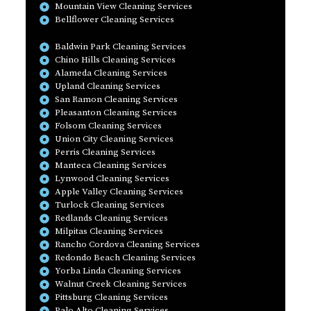
Mountain View Cleaning Services
Bellflower Cleaning Services
Baldwin Park Cleaning Services
Chino Hills Cleaning Services
Alameda Cleaning Services
Upland Cleaning Services
San Ramon Cleaning Services
Pleasanton Cleaning Services
Folsom Cleaning Services
Union City Cleaning Services
Perris Cleaning Services
Manteca Cleaning Services
Lynwood Cleaning Services
Apple Valley Cleaning Services
Turlock Cleaning Services
Redlands Cleaning Services
Milpitas Cleaning Services
Rancho Cordova Cleaning Services
Redondo Beach Cleaning Services
Yorba Linda Cleaning Services
Walnut Creek Cleaning Services
Pittsburg Cleaning Services
Palo Alto Cleaning Services