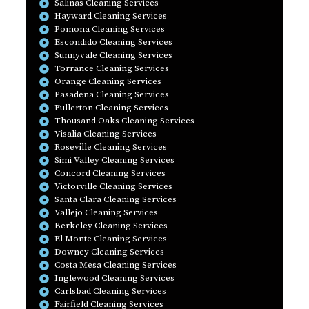
Salinas Cleaning Services
Hayward Cleaning Services
Pomona Cleaning Services
Escondido Cleaning Services
Sunnyvale Cleaning Services
Torrance Cleaning Services
Orange Cleaning Services
Pasadena Cleaning Services
Fullerton Cleaning Services
Thousand Oaks Cleaning Services
Visalia Cleaning Services
Roseville Cleaning Services
Simi Valley Cleaning Services
Concord Cleaning Services
Victorville Cleaning Services
Santa Clara Cleaning Services
Vallejo Cleaning Services
Berkeley Cleaning Services
El Monte Cleaning Services
Downey Cleaning Services
Costa Mesa Cleaning Services
Inglewood Cleaning Services
Carlsbad Cleaning Services
Fairfield Cleaning Services