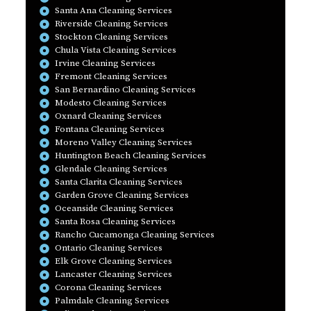
Santa Ana Cleaning Services
Riverside Cleaning Services
Stockton Cleaning Services
Chula Vista Cleaning Services
Irvine Cleaning Services
Fremont Cleaning Services
San Bernardino Cleaning Services
Modesto Cleaning Services
Oxnard Cleaning Services
Fontana Cleaning Services
Moreno Valley Cleaning Services
Huntington Beach Cleaning Services
Glendale Cleaning Services
Santa Clarita Cleaning Services
Garden Grove Cleaning Services
Oceanside Cleaning Services
Santa Rosa Cleaning Services
Rancho Cucamonga Cleaning Services
Ontario Cleaning Services
Elk Grove Cleaning Services
Lancaster Cleaning Services
Corona Cleaning Services
Palmdale Cleaning Services