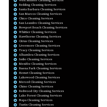
West Minster Cleaning Services
Redding Cleaning Services
Santa Barbara Cleaning Services
San Marcos Cleaning Services
Chico Cleaning Services
San Leandro Cleaning Services
Newport Beach Cleaning Services
Whittier Cleaning Services
Hawthorne Cleaning Services
Citrus Cleaning Services
Livermore Cleaning Services
Tracy Cleaning Services
Alhambra Cleaning Services
Indio Cleaning Services
Menifee Cleaning Services
Buena Park Cleaning Services
Hemet Cleaning Services
Lakewood Cleaning Services
Merced Cleaning Services
Chino Cleaning Services
Redwood City Cleaning Services
Lake Forest Cleaning Services
Napa Cleaning Services
Tustin Cleaning Services