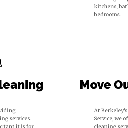
kitchens, ba
bedrooms.
leaning
Move Ou
oviding
At Berkeley’
ing services.
Service, we o
ant it is for
cleaning serv