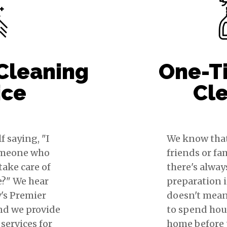
Cleaning
One-T
ice
Cl
f saying, "I
We know tha
omeone who
friends or fa
take care of
there's always
e?" We hear
preparation 
y's Premier
doesn't mean
nd we provide
to spend hou
services for
home before t