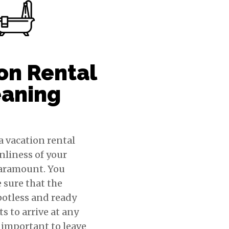
on Rental
eaning
a vacation rental
anliness of your
paramount. You
 sure that the
potless and ready
ts to arrive at any
o important to leave