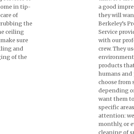
home in tip-
a good impre
care of
they will wan
crubbing the
Berkeley’s P
he ceiling
Service provi
l make sure
with our prof
kling and
crew. They us
ing of the
environmenta
products that
humans and p
choose from 
depending o
want them to
specific area
attention: we
monthly, or e
cleaning of sp