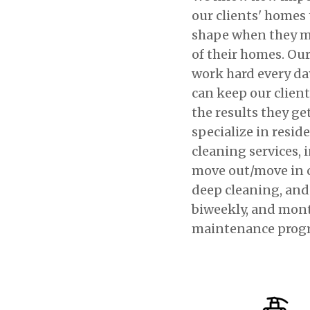
our clients' homes 
shape when they m
of their homes. Our
work hard every da
can keep our clien
the results they ge
specialize in resid
cleaning services, 
move out/move in 
deep cleaning, and
biweekly, and mon
maintenance prog