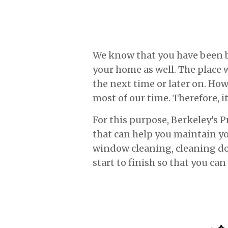
We know that you have been bus
your home as well. The place w
the next time or later on. Ho
most of our time. Therefore, it
For this purpose, Berkeley’s 
that can help you maintain y
window cleaning, cleaning dow
start to finish so that you can