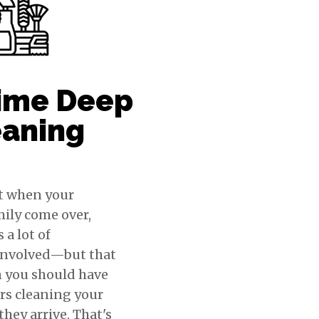
ime Deep
eaning
t when your
mily come over,
 a lot of
involved—but that
 you should have
rs cleaning your
hey arrive. That's