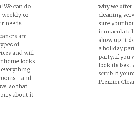
u! We can do
why we offer
-weekly, or
cleaning serv
ur needs.
sure your ho
immaculate b
eaners are
show up. It do
types of
a holiday par
ices and will
party; if you
ur home looks
look its best
n everything
scrub it yours
throoms—and
Premier Clean
s, so that
orry about it