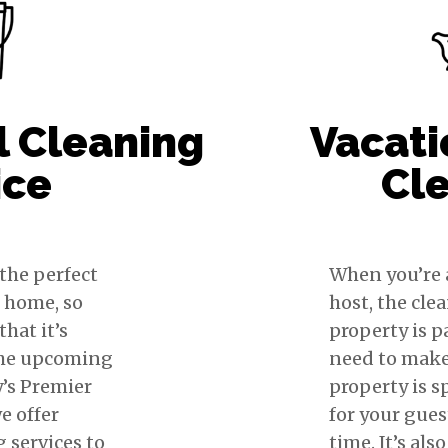
l Cleaning
Vacati
ice
Cl
 the perfect
When you’re 
r home, so
host, the cle
hat it’s
property is 
the upcoming
need to make
y’s Premier
property is s
e offer
for your gues
g services to
time. It’s als