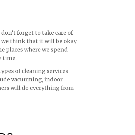
don’t forget to take care of
 we think that it will be okay
 the places where we spend
e time.
types of cleaning services
clude vacuuming, indoor
ners will do everything from