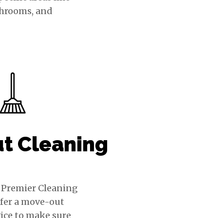
throoms, and
t Cleaning
s Premier Cleaning
ffer a move-out
ice to make sure