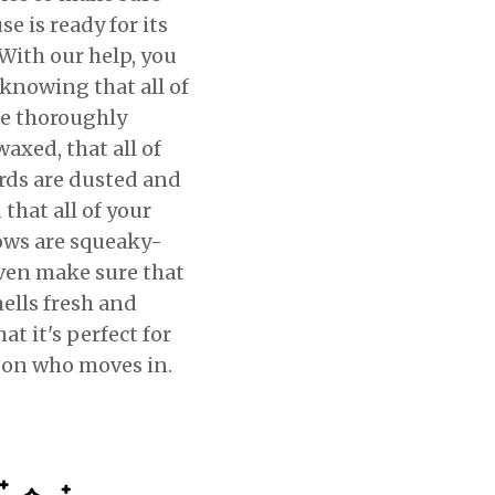
e is ready for its
With our help, you
 knowing that all of
re thoroughly
axed, that all of
rds are dusted and
 that all of your
ws are squeaky-
even make sure that
ells fresh and
hat it's perfect for
son who moves in.