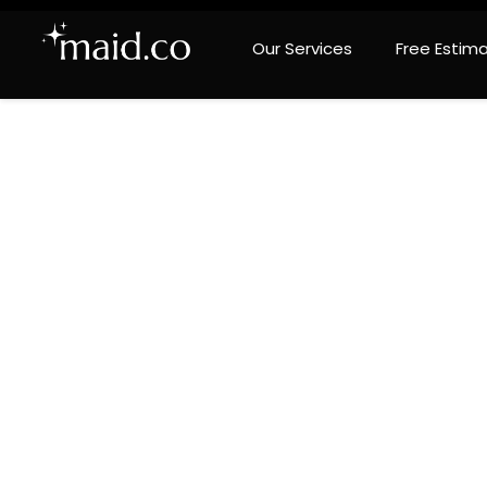
Our Services
Free Estim
Prem