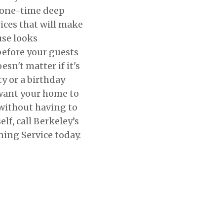
 one-time deep
ices that will make
use looks
efore your guests
esn't matter if it's
ty or a birthday
 want your home to
 without having to
elf, call Berkeley’s
ing Service today.