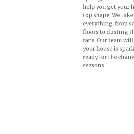
help you get your 
top shape. We take 
everything, from s
floors to dusting t
fans. Our team wil
your house is spar
ready for the chang
seasons.