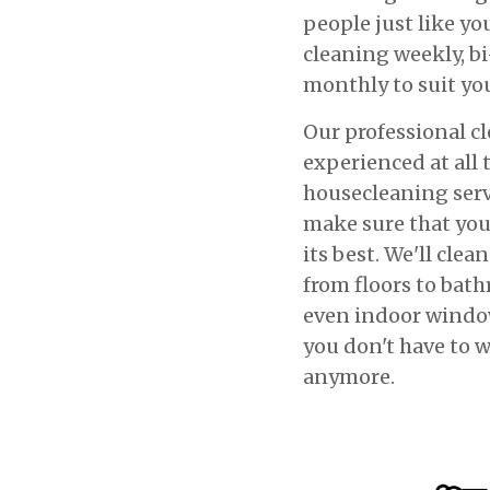
people just like yo
cleaning weekly, bi
monthly to suit yo
Our professional cl
experienced at all 
housecleaning serv
make sure that yo
its best. We'll clea
from floors to ba
even indoor window
you don't have to w
anymore.