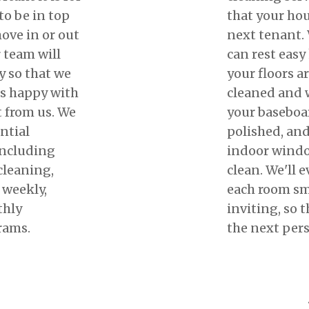
to be in top
that your hous
ove in or out
next tenant. 
 team will
can rest easy
y so that we
your floors a
ts happy with
cleaned and w
t from us. We
your baseboa
ential
polished, and
including
indoor windo
cleaning,
clean. We'll 
 weekly,
each room sm
thly
inviting, so t
rams.
the next per