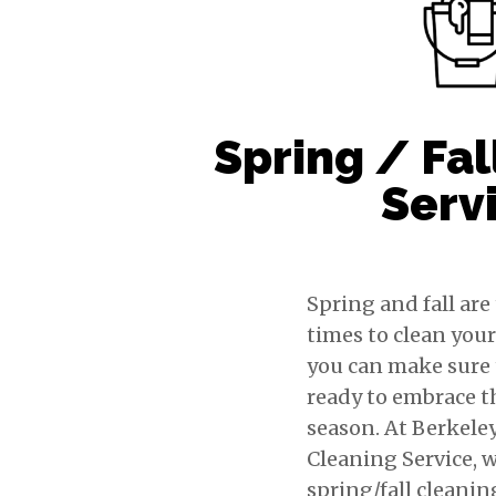
Spring / Fal
Serv
Spring and fall are
times to clean you
you can make sure t
ready to embrace 
season. At Berkele
Cleaning Service, w
spring/fall cleanin