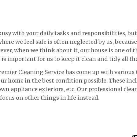
y with your daily tasks and responsibilities, but 
here we feel safe is often neglected by us, because
wever, when we think about it, our house is one of
 is important for us to keep it clean and tidy all th
Premier Cleaning Service has come up with various 
our home in the best condition possible. These in
n appliance exteriors, etc. Our professional clea
 focus on other things in life instead.