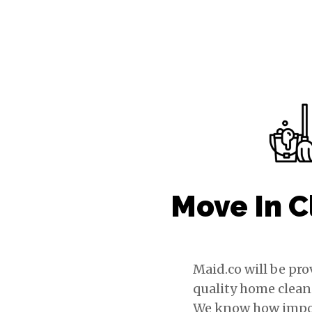
Move In C
Maid.co will be pr
quality home clean
We know how import