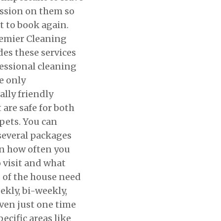
ssion on them so
t to book again.
remier Cleaning
des these services
essional cleaning
e only
lly friendly
 are safe for both
ets. You can
several packages
n how often you
 visit and what
s of the house need
ekly, bi-weekly,
ven just one time
ecific areas like