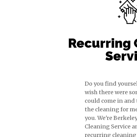
Recurring 
Serv
Do you find yoursel
wish there were s
could come in and 
the cleaning for m
you. We're Berkele
Cleaning Service a
recurring cleaning 